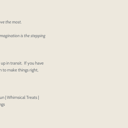
love the most.
ther editing or purchasing.
 imagination is the stepping
Close
View designs
s draft
Add to cart
Close
Login
Confirm
up in transit. If you have
 to make things right,
un | Whimsical Treats |
ngs