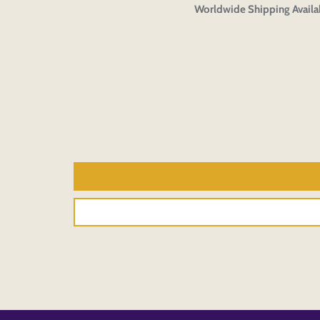
Worldwide Shipping Availa