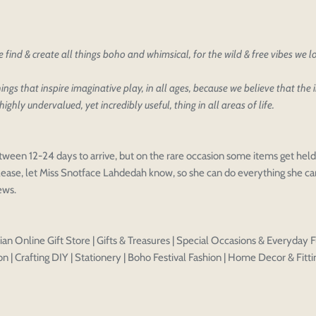
oducts
our design
oduct styles
find & create all things boho and whimsical, for the wild & free vibes we 
sign
IONS
PRICE
 draft, please login to save your artwork to your account for fur
ings that inspire imaginative play, in all ages, because we believe that the
highly undervalued, yet incredibly useful, thing in all areas of life.
Discard
Edit design
Save a
tween 12-24 days to arrive, but on the rare occasion some items get held 
ease, let Miss Snotface Lahdedah know, so she can do everything she can
iews.
an Online Gift Store | Gifts & Treasures | Special Occasions & Everyday F
n | Crafting DIY | Stationery | Boho Festival Fashion | Home Decor & Fitti