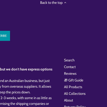
Back to the top
Search
Contact
k, but we don't have express options
Reviews
🎁 Gift Guide
nd an Australian business, but just
y from overseas suppliers. It allows
All Products
 keep the prices down.
All Collections
 2-3 weeks, with some in as little as
About
omising the shipping companies or