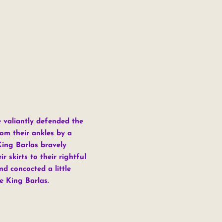
e valiantly defended the
om their ankles by a
King Barlas bravely
 skirts to their rightful
d concocted a little
e King Barlas.