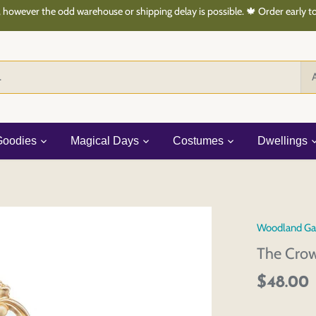
 however the odd warehouse or shipping delay is possible. 🍁 Order early 
A
Goodies
Magical Days
Costumes
Dwellings
Woodland Ga
The Crow
$48.00