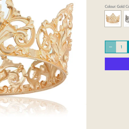
Colour
: Gold C