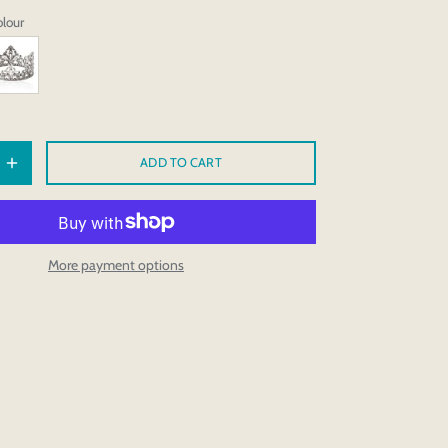
olour
ADD TO CART
More payment options