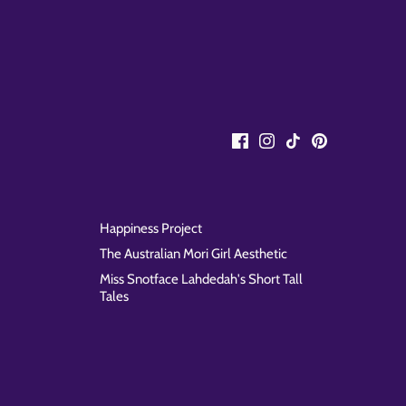
Happiness Project
The Australian Mori Girl Aesthetic
Miss Snotface Lahdedah's Short Tall
Tales