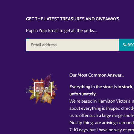
GET THE LATEST TREASURES AND GIVEAWAYS
Pop in Your Email to get all the perks...
Our Most Common Answer...
Everything in the store is in stoc
unfortunately.
We're based in Hamilton Victoria, a
about everything is shipped directl
us to offer such a large range and
Mostly things are arriving in around
7-10 days, but I have no way of pr