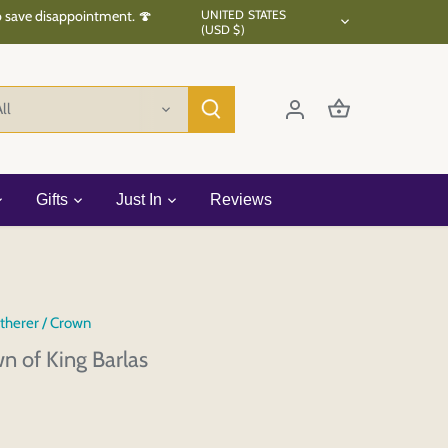
Currency
to save disappointment. 🍄
UNITED STATES
(USD $)
ll
Gifts
Just In
Reviews
therer
/
Crown
n of King Barlas