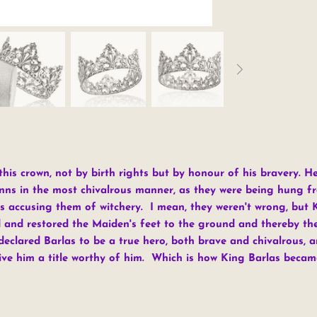
his crown, not by birth rights but by honour of his bravery. H
nns in the most chivalrous manner, as they were being hung fr
s accusing them of witchery. I mean, they weren't wrong, but 
and restored the Maiden's feet to the ground and thereby their
eclared Barlas to be a true hero, both brave and chivalrous, an
ive him a title worthy of him. Which is how King Barlas becam