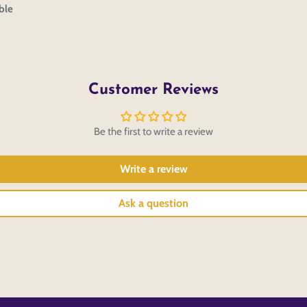
ble
Customer Reviews
Be the first to write a review
Write a review
Ask a question