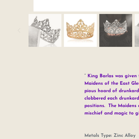
King Barlas was given t
Maidens of the East Gle
pious hoard of drunkard
clobbered each drunkard 
positions. The Maidens d
mischief and magic to g
Metals Type:
Zinc Alloy