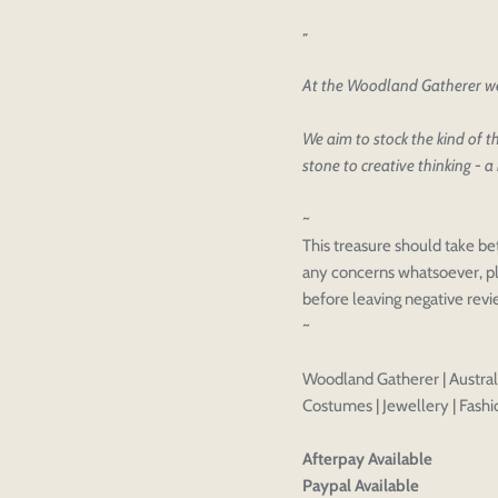
Please select pr
Login to save y
Please select pr
At the Woodland Gatherer we 
Preview Your De
OPT
Your design has been saved as a
CHECKBOX
We aim to stock the kind of th
stone to creative thinking - a 
~
This treasure should take be
any concerns whatsoever, pl
before leaving negative rev
~
Woodland Gatherer | Australi
Costumes | Jewellery | Fashio
Afterpay Available
Paypal Available