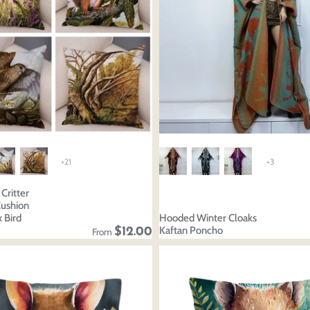
+21
+3
Critter
Cushion
 Bird
Hooded Winter Cloaks
Kaftan Poncho
$12.00
From