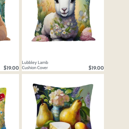
Lubbley Lamb
Cushion Cover
$19.00
$19.00