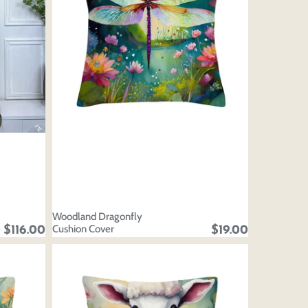
Woodland Dragonfly
Cushion Cover
$116.00
$19.00