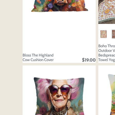
Boho Thro
Outdoor V
Bloss The Highland
Bedsprea
Cow Cushion Cover
Towel Yog
$19.00