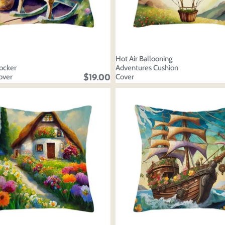
Hot Air Ballooning
ocker
Adventures Cushion
over
Cover
$19.00
oducts
our design
oduct styles
sign
IONS
PRICE
 draft, please login to save your artwork to your account for fur