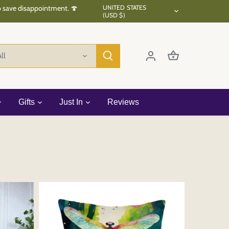
Currency
to save disappointment. 🍄
UNITED STATES
(USD $)
ll
Gifts
Just In
Reviews