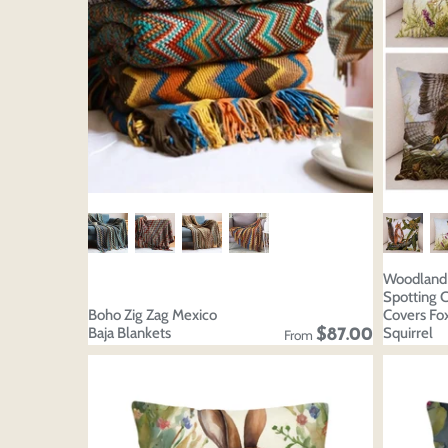
Woodland 
Spotting 
Boho Zig Zag Mexico
Covers Fox
Baja Blankets
Squirrel
$87.00
From