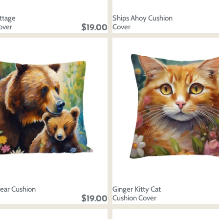
Discard
Edit design
Save a
ttage
Ships Ahoy Cushion
over
Cover
$19.00
ar Cushion
Ginger Kitty Cat
Cushion Cover
$19.00