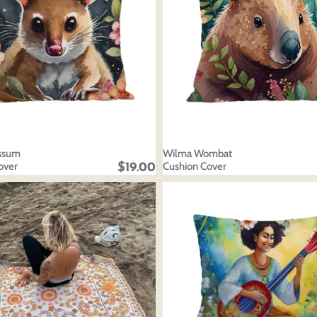
ssum
Wilma Wombat
over
Cushion Cover
$19.00