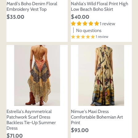
Mardi's Boho Denim Floral
Nahlia's Wild Floral Print High
Embroidery Vest Top
Low Beach Boho Skirt
$35.00
$40.00
1 review
No questions
1 review
Estrella's Asymmetrical
Nimue's Maxi Dress
Patchwork Scarf Dress
Comfortable Bohemian Art
Backless Tie-Up Summer
Print
Dress
$93.00
$71.00