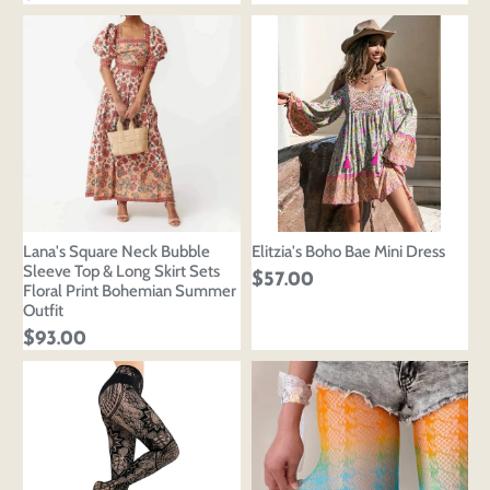
Lana's Square Neck Bubble
Elitzia's Boho Bae Mini Dress
Sleeve Top & Long Skirt Sets
$57.00
Floral Print Bohemian Summer
Outfit
$93.00