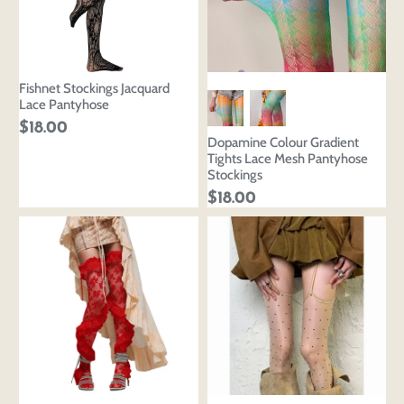
Fishnet Stockings Jacquard
Lace Pantyhose
$18.00
Dopamine Colour Gradient
Tights Lace Mesh Pantyhose
Stockings
$18.00