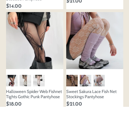
$21.00
$14.00
Halloween Spider Web Fishnet
Sweet Sakura Lace Fish Net
Tights Gothic Punk Pantyhose
Stockings Pantyhose
$18.00
$21.00