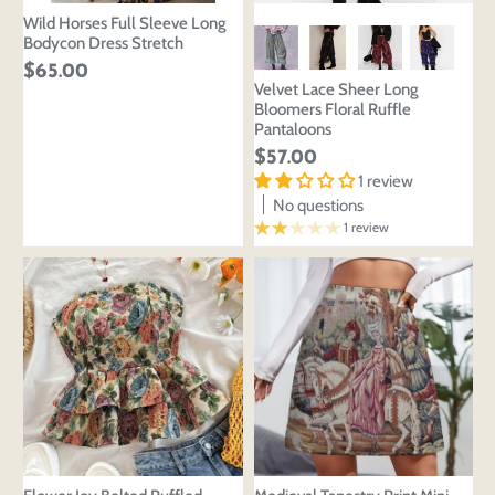
Wild Horses Full Sleeve Long
Bodycon Dress Stretch
$65.00
Velvet Lace Sheer Long
Bloomers Floral Ruffle
Pantaloons
$57.00
1 review
No questions
1 review