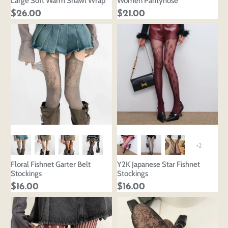
Large Soft Warm Shawl Wrap
Women Pantyhose
$26.00
$21.00
+2
Floral Fishnet Garter Belt
Y2K Japanese Star Fishnet
Stockings
Stockings
$16.00
$16.00