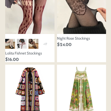
Night Rose Stockings
+17
$24.00
Lolita Fishnet Stockings
$16.00