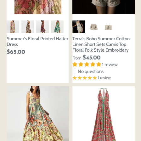
Summer's Floral Printed Halter
Terra's Boho Summer Cotton
Dress
Linen Short Sets Camis Top
Floral Folk Style Embroidery
$65.00
$43.00
From
1 review
No questions
1 review