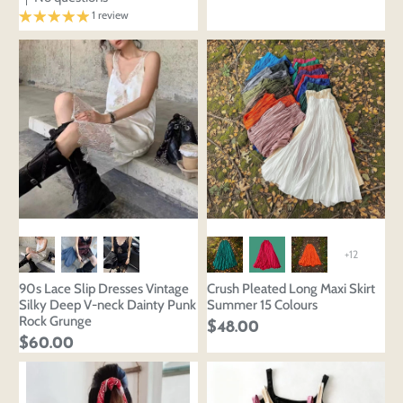
Edit
Save as
Add to
Discard
Confirm
1 review
design
draft
cart
Close
Login
+12
90s Lace Slip Dresses Vintage
Crush Pleated Long Maxi Skirt
Silky Deep V-neck Dainty Punk
Summer 15 Colours
Rock Grunge
$48.00
$60.00