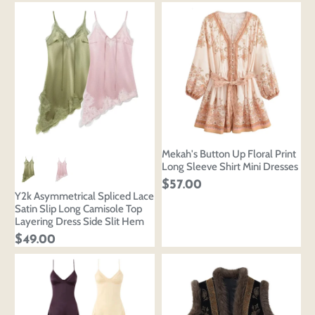
Mekah's Button Up Floral Print
Long Sleeve Shirt Mini Dresses
$57.00
Y2k Asymmetrical Spliced Lace
Satin Slip Long Camisole Top
Layering Dress Side Slit Hem
$49.00