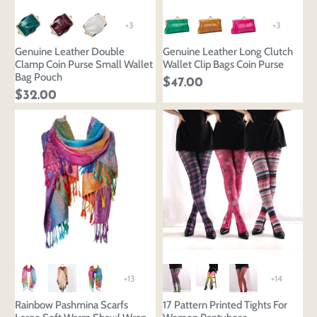
+3
+3
Genuine Leather Double
Genuine Leather Long Clutch
Clamp Coin Purse Small Wallet
Wallet Clip Bags Coin Purse
Bag Pouch
$47.00
$32.00
+13
+14
Rainbow Pashmina Scarfs
17 Pattern Printed Tights For