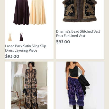
Dharma's Bead Stitched Vest
Faux Fur Lined Vest
$93.00
Laced Back Satin Sling Slip
Dress Layering Piece
$93.00