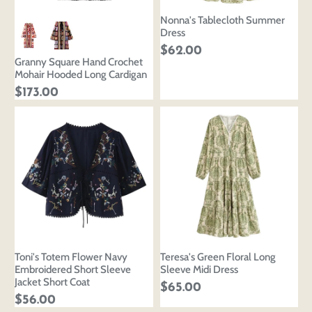
Nonna's Tablecloth Summer
Dress
$62.00
Granny Square Hand Crochet
Mohair Hooded Long Cardigan
$173.00
Toni's Totem Flower Navy
Teresa's Green Floral Long
Embroidered Short Sleeve
Sleeve Midi Dress
Jacket Short Coat
$65.00
$56.00