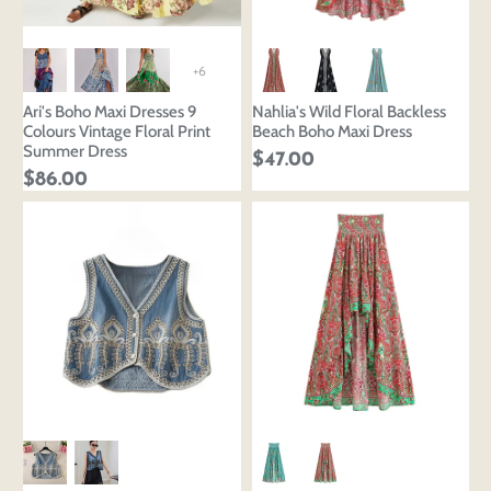
+6
Ari's Boho Maxi Dresses 9
Nahlia's Wild Floral Backless
Colours Vintage Floral Print
Beach Boho Maxi Dress
Summer Dress
$47.00
$86.00