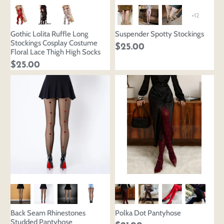
+12
Gothic Lolita Ruffle Long
Suspender Spotty Stockings
Stockings Cosplay Costume
$25.00
Floral Lace Thigh High Socks
$25.00
Back Seam Rhinestones
Polka Dot Pantyhose
Studded Pantyhose