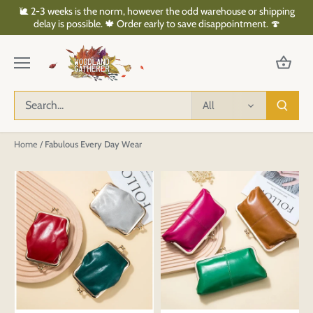
Skip
🐌 2-3 weeks is the norm, however the odd warehouse or shipping
to
delay is possible. 🍁 Order early to save disappointment. 🍄
content
All
Home
/
Fabulous Every Day Wear