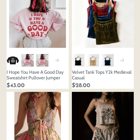
+5
+3
I Hope You Have A Good Day
Velvet Tank Tops Y2k Medieval
Sweatshirt Pullover Jumper
Casual
$43.00
$28.00