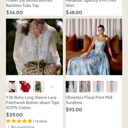
Flower Joy Belted Ruffled
Medieval Tapestry Print Mini
Backless Tube Top
Skirt
$36.00
$48.00
+7
Login to save your
Please select product
Y2K Boho Long Sleeve Lace
Olivietta's Floral Print Midi
Please select products
design
Patchwork Button-down Tops
Sundress
styles
100% Cotton
$93.00
Preview Your Design
Your design has been saved as a draft, please login
OPTIONS
PRICE
$29.00
CHECKBOX
to save your artwork to your account for further
Close
View designs
1 review
editing or purchasing.
No questions