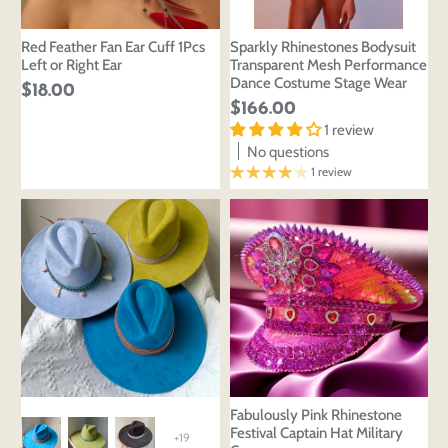
Red Feather Fan Ear Cuff 1Pcs
Sparkly Rhinestones Bodysuit
Left or Right Ear
Transparent Mesh Performance
Dance Costume Stage Wear
$18.00
$166.00
1 review
No questions
1 review
Fabulously Pink Rhinestone
Festival Captain Hat Military
+19