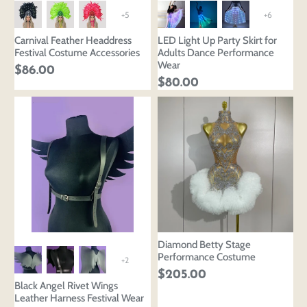
+5
+6
Carnival Feather Headdress
LED Light Up Party Skirt for
Festival Costume Accessories
Adults Dance Performance
Wear
$86.00
$80.00
Diamond Betty Stage
Performance Costume
+2
$205.00
Black Angel Rivet Wings
Leather Harness Festival Wear