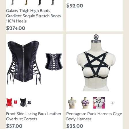
$52.00
Galaxy Thigh High Boots
Gradient Sequin Stretch Boots
11CM Heels
$274.00
+12
Front Side Lacing Faux Leather
Pentagram Punk Harness Cage
Overbust Corsets
Body Harness
$57.00
$25.00