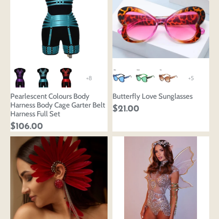
+8
+5
Pearlescent Colours Body
Butterfly Love Sunglasses
Harness Body Cage Garter Belt
$21.00
Harness Full Set
$106.00