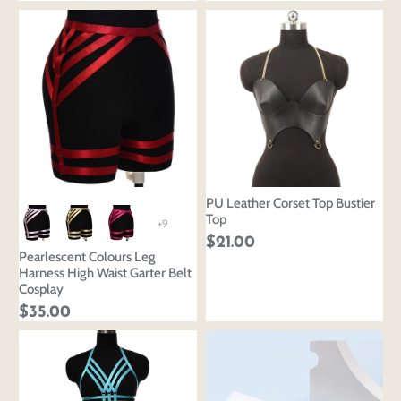
PU Leather Corset Top Bustier
Top
+9
$21.00
Pearlescent Colours Leg
Harness High Waist Garter Belt
Cosplay
$35.00