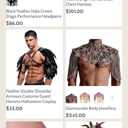
Chest Harness
Black Feather Halo Crown
$101.00
Stage Performance Headpiece
$86.00
Login to save your
Please select product
Please select products
design
styles
Feather Double Shoulder
Preview Your Design
Your design has been saved as a draft, please login
OPTIONS
PRICE
Armours Costume Guard
+2
CHECKBOX
to save your artwork to your account for further
Harness Halloween Cosplay
Close
View designs
editing or purchasing.
Glamouratie Body Jewellery
$35.00
Edit
Save as
Add to
Discard
Confirm
$245.00
design
draft
cart
Close
Login