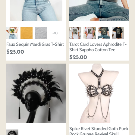
+10
Faux Sequin Mardi Gras T-Shirt
Tarot Card Lovers Aphrodite T-
Shirt Sappho Cotton Tee
$25.00
$25.00
Spike Rivet Studded Goth Punk
Rock Grunge Revival Skull