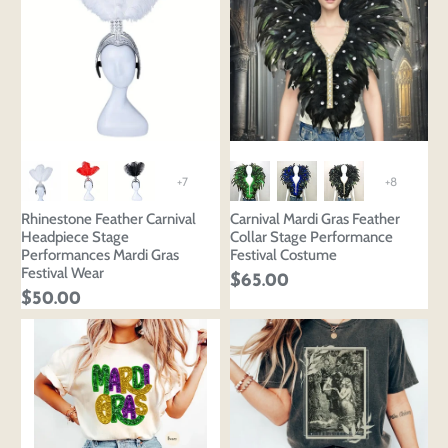
+7
+8
Rhinestone Feather Carnival
Carnival Mardi Gras Feather
Headpiece Stage
Collar Stage Performance
Performances Mardi Gras
Festival Costume
Festival Wear
$65.00
$50.00