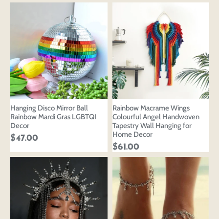
Hanging Disco Mirror Ball
Rainbow Macrame Wings
Rainbow Mardi Gras LGBTQI
Colourful Angel Handwoven
Decor
Tapestry Wall Hanging for
Home Decor
$47.00
$61.00