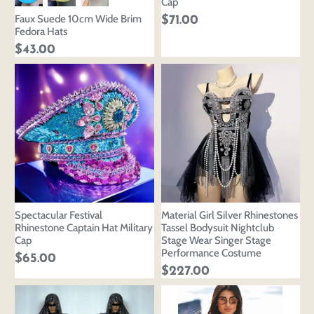
Cap
Faux Suede 10cm Wide Brim
$71.00
Fedora Hats
$43.00
Spectacular Festival
Material Girl Silver Rhinestones
Rhinestone Captain Hat Military
Tassel Bodysuit Nightclub
Cap
Stage Wear Singer Stage
Performance Costume
$65.00
$227.00