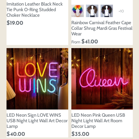
Imitation Leather Black Neck
Tie Punk O-Ring Studded
+10
Choker Necklace
Rainbow Carnival Feather Cape
$19.00
Collar Shrug Mardi Gras Festival
Wear
$41.00
From
LED Neon Sign LOVE WINS
LED Neon Pink Queen USB
USB Night Light Wall Art Decor
Night Light Wall Art Room
Lamp
Decor Lamp
$40.00
$35.00