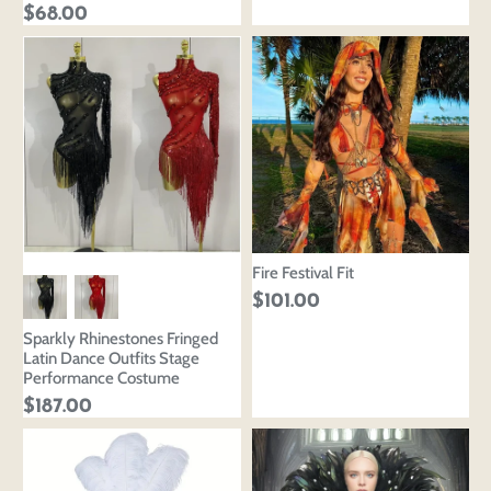
$68.00
Fire Festival Fit
$101.00
Sparkly Rhinestones Fringed
Latin Dance Outfits Stage
Performance Costume
$187.00