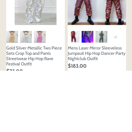
+3
Gold Sliver Metallic Two Piece
Mens Laser Mirror Sleeveless
Sets Crop Top and Pants
Jumpsuit Hip Hop Dancer Party
Streetwear Hip Hop Rave
Nightclub Outfit
Festival Outfit
$183.00
$73.00