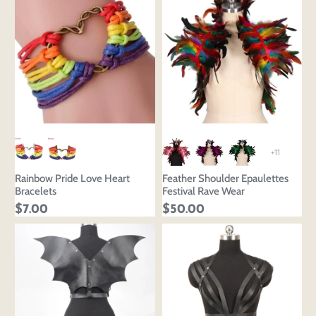
+11
Rainbow Pride Love Heart
Feather Shoulder Epaulettes
Bracelets
Festival Rave Wear
$7.00
$50.00