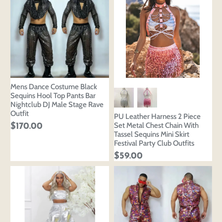
Mens Dance Costume Black
Sequins Hool Top Pants Bar
Nightclub DJ Male Stage Rave
Outfit
PU Leather Harness 2 Piece
Set Metal Chest Chain With
$170.00
Tassel Sequins Mini Skirt
Festival Party Club Outfits
$59.00