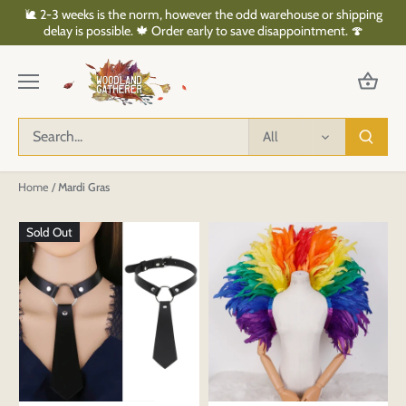
Skip
🐌 2-3 weeks is the norm, however the odd warehouse or shipping
to
delay is possible. 🍁 Order early to save disappointment. 🍄
content
All
Home
/
Mardi Gras
Sold Out