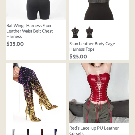
Bat Wings Harness Faux
Leather Waist Belt Chest
Harness
Faux Leather Body Cage
$35.00
Harness Tops
$25.00
Red's Lace-up PU Leather
Corsets