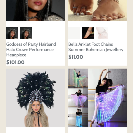
Goddess of Party Hairband
Bells Anklet Foot Chains
Halo Crown Performance
Summer Bohemian Jewellery
Headpiece
$11.00
$101.00