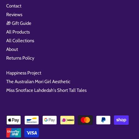
Contact
Reviews
🎁 Gift Guide
All Products
All Collections
About
Returns Policy
Happiness Project
The Australian Mori Girl Aesthetic
Miss Snotface Lahdedah's Short Tall Tales