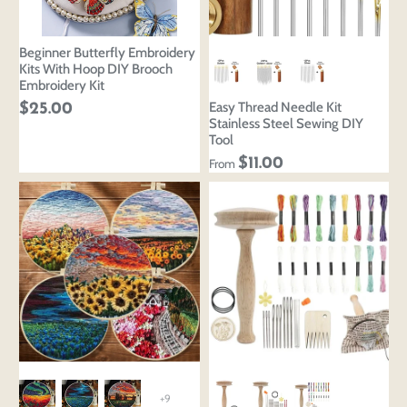
Beginner Butterfly Embroidery
Kits With Hoop DIY Brooch
Embroidery Kit
Easy Thread Needle Kit
$25.00
Stainless Steel Sewing DIY
Tool
$11.00
From
+9