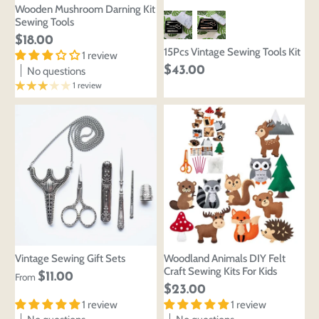
Wooden Mushroom Darning Kit
Sewing Tools
$18.00
15Pcs Vintage Sewing Tools Kit
1 review
$43.00
No questions
1 review
Vintage Sewing Gift Sets
Woodland Animals DIY Felt
Craft Sewing Kits For Kids
$11.00
From
$23.00
1 review
1 review