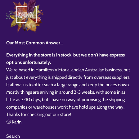
Our Most Common Answer...
Everything in the store is in stock, but we don't have express
options unfortunately.
We're based in Hamilton Victoria, and an Australian business, but
just about everything is shipped directly from overseas suppliers.
It allows us to offer such a large range and keep the prices down.
Mostly things are arriving in around 2-3 weeks, with some in as
little as 7-10 days, but I have no way of promising the shipping
companies or warehouses won’t have hold ups along the way.
Thanks for checking out our store!
🙂 Karin
Search