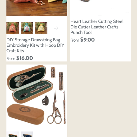
Heart Leather Cutting Steel
Die Cutter Leather Crafts
+3
Punch Tool
DIY Storage Drawstring Bag
$9.00
From
Embroidery Kit with Hoop DIY
Craft Kits
$16.00
From