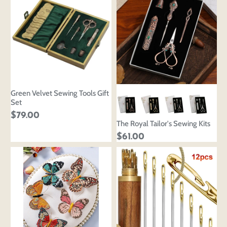
Green Velvet Sewing Tools Gift
Set
$79.00
The Royal Tailor's Sewing Kits
$61.00