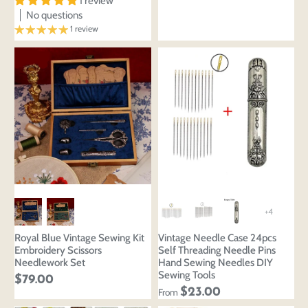
design
1 review
styles
No questions
Preview Your Design
Your design has been saved as a draft, please login
OPTIONS
PRICE
1 review
CHECKBOX
to save your artwork to your account for further
Close
View designs
editing or purchasing.
Edit
Save as
Add to
Discard
Confirm
design
draft
cart
Close
Login
+4
Royal Blue Vintage Sewing Kit
Vintage Needle Case 24pcs
Embroidery Scissors
Self Threading Needle Pins
Needlework Set
Hand Sewing Needles DIY
Sewing Tools
$79.00
$23.00
From