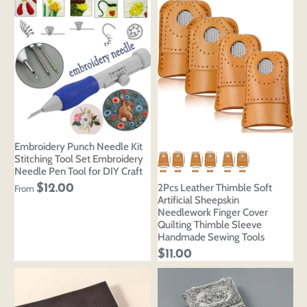
Embroidery Punch Needle Kit
Stitching Tool Set Embroidery
Needle Pen Tool for DIY Craft
2Pcs Leather Thimble Soft
$12.00
From
Artificial Sheepskin
Needlework Finger Cover
Quilting Thimble Sleeve
Handmade Sewing Tools
$11.00