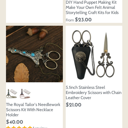
DIY Hand Puppet Making Kit
Make Your Own Felt Animal
Storytelling Craft Kits for Kids
$23.00
From
5.1inch Stainless Steel
Embroidery Scissors with Chain
Leather Cover
The Royal Tailor's Needlework
$21.00
Scissors Kit With Necklace
Holder
Login to save your
Please select product
$40.00
Please select products