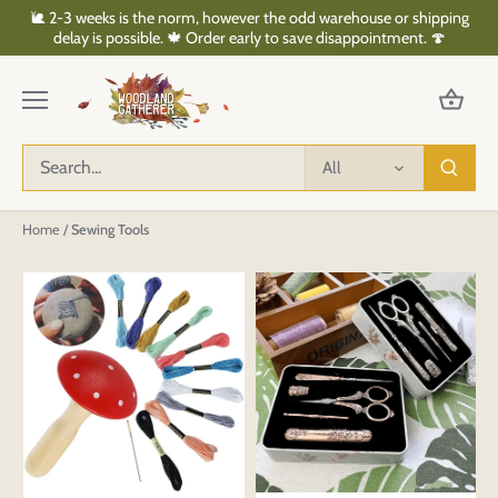
Skip
🐌 2-3 weeks is the norm, however the odd warehouse or shipping
to
delay is possible. 🍁 Order early to save disappointment. 🍄
content
All
Home
/
Sewing Tools