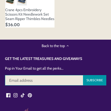
Crane 4pcs Embroidery
Scissors Kit Needlework Set
Seam Ripper Thimbles Needles
$36.00
Back to the top
GET THE LATEST TREASURES AND GIVEAWAYS
Pop in Your Email to get all the perks...