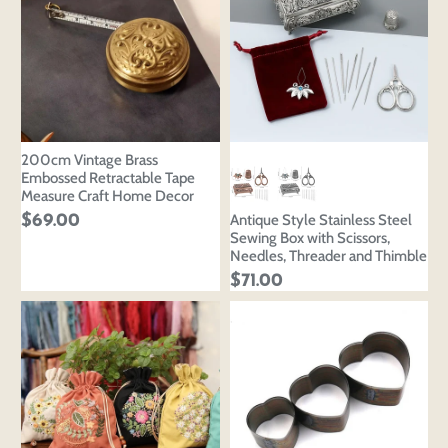
‌200cm Vintage Brass
Embossed Retractable Tape
Measure Craft Home Decor
Antique Style Stainless Steel
$69.00
Sewing Box with Scissors,
Needles, Threader and Thimble
$71.00