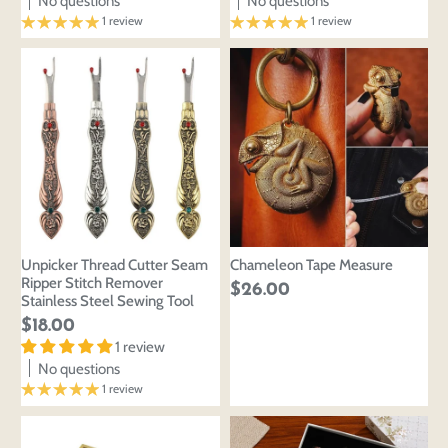
No questions
No questions
1 review
1 review
Unpicker Thread Cutter Seam
Chameleon Tape Measure
Ripper Stitch Remover
$26.00
Stainless Steel Sewing Tool
$18.00
1 review
No questions
1 review