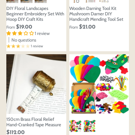
DIY Floral Landscapes
Wooden Darning Tool Kit
Beginner Embroidery Set With
Mushroom Darner DIY
Hoop DIY Craft Kits
Handicraft Mending Tool Set
$19.00
$21.00
From
From
1 review
No questions
1 review
150cm Brass Floral Relief
Hand-Cranked Tape Measure
$112.00