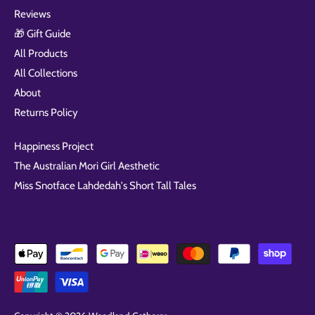
Reviews
🎁 Gift Guide
All Products
All Collections
About
Returns Policy
Happiness Project
The Australian Mori Girl Aesthetic
Miss Snotface Lahdedah's Short Tall Tales