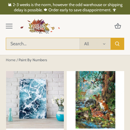
Skip
🐌 2-3 weeks is the norm, however the odd warehouse or shipping
to
delay is possible. 🍁 Order early to save disappointment. 🍄
content
All
Home
/
Paint By Numbers