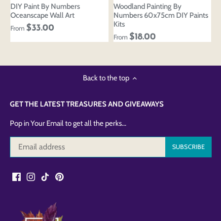
DIY Paint By Numbers
Woodland Painting By
Oceanscape Wall Art
Numbers 60x75cm DIY Paints
Kits
$33.00
From
$18.00
From
Back to the top
GET THE LATEST TREASURES AND GIVEAWAYS
Pop in Your Email to get all the perks...
Login to save your
Please select product
Please select products
design