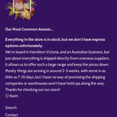
styles
Preview Your Design
Your design has been saved as a draft, please login
OPTIONS
PRICE
CHECKBOX
to save your artwork to your account for further
Close
View designs
editing or purchasing.
Edit
Save as
Add to
Discard
Confirm
design
draft
cart
Our Most Common Answer...
Close
Login
Everything in the store is in stock, but we don't have express
options unfortunately.
We're based in Hamilton Victoria, and an Australian business, but
just about everything is shipped directly from overseas suppliers.
It allows us to offer such a large range and keep the prices down.
Mostly things are arriving in around 2-3 weeks, with some in as
little as 7-10 days, but I have no way of promising the shipping
companies or warehouses won’t have hold ups along the way.
Thanks for checking out our store!
🙂 Karin
Search
Contact