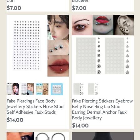
Cuff
Bracelet
$7.00
$7.00
Fake Piercings Face Body
Fake Piercing Stickers Eyebrow
Jewellery Stickers Nose Stud
Belly Nose Ring Lip Stud
Self Adhesive Faux Studs
Earring Dermal Anchor Faux
Body Jewellery
$14.00
$14.00