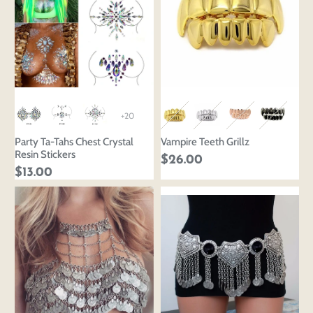
+20
Party Ta-Tahs Chest Crystal
Vampire Teeth Grillz
Resin Stickers
$26.00
$13.00