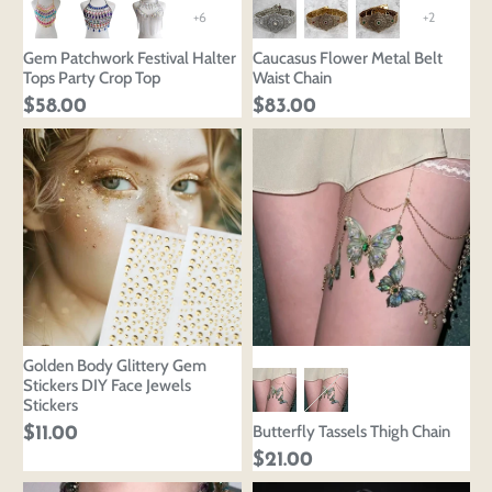
+6
+2
Gem Patchwork Festival Halter
Caucasus Flower Metal Belt
Tops Party Crop Top
Waist Chain
$58.00
$83.00
Golden Body Glittery Gem
Stickers DIY Face Jewels
Stickers
Butterfly Tassels Thigh Chain
$11.00
$21.00