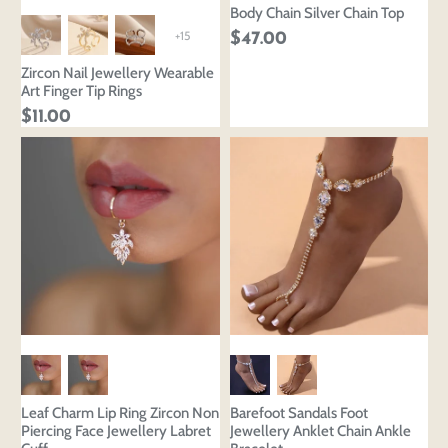
Body Chain Silver Chain Top
+15
$47.00
Zircon Nail Jewellery Wearable
Art Finger Tip Rings
$11.00
Leaf Charm Lip Ring Zircon Non
Barefoot Sandals Foot
Piercing Face Jewellery Labret
Jewellery Anklet Chain Ankle