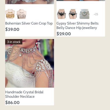
+25
Bohemian Silver Coin Crop Top
Gypsy Silver Shimmy Belts
Belly Dance Hip Jewellery
$39.00
$29.00
3 in stock
Handmade Crystal Bridal
Shoulder Necklace
$86.00