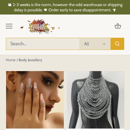
Skip
🐌 2-3 weeks is the norm, however the odd warehouse or shipping
to
delay is possible. 🍁 Order early to save disappointment. 🍄
content
All
Home
/
Body Jewellery