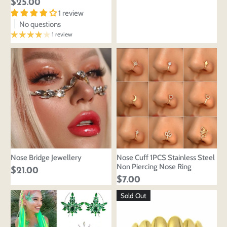
$25.00
1 review
No questions
1 review
Nose Bridge Jewellery
Nose Cuff 1PCS Stainless Steel
Non Piercing Nose Ring
$21.00
$7.00
Sold Out