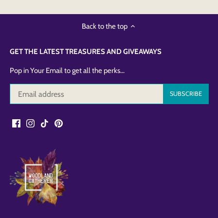
Back to the top
GET THE LATEST TREASURES AND GIVEAWAYS
Pop in Your Email to get all the perks...