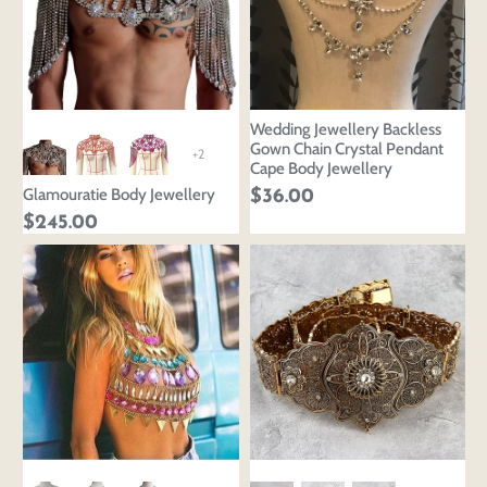
Wedding Jewellery Backless
Gown Chain Crystal Pendant
+2
Cape Body Jewellery
Glamouratie Body Jewellery
$36.00
$245.00