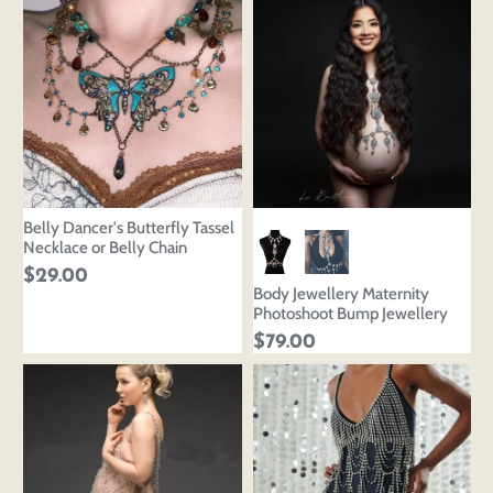
Belly Dancer's Butterfly Tassel
Necklace or Belly Chain
$29.00
Body Jewellery Maternity
Photoshoot Bump Jewellery
$79.00