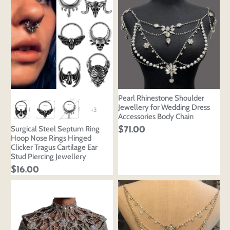
Pearl Rhinestone Shoulder
Jewellery for Wedding Dress
+3
Accessories Body Chain
Surgical Steel Septum Ring
$71.00
Hoop Nose Rings Hinged
Clicker Tragus Cartilage Ear
Stud Piercing Jewellery
$16.00