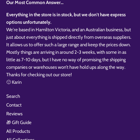
Our Most Common Answer...
Everything in the store is in stock, but we don't have express
options unfortunately.
We're based in Hamilton Victoria, and an Australian business, but
just about everything is shipped directly from overseas suppliers.
It allows us to offer such a large range and keep the prices down.
Mostly things are arriving in around 2-3 weeks, with some in as
little as 7-10 days, but I have no way of promising the shipping
companies or warehouses won’t have hold ups along the way.
Thanks for checking out our store!
🙂 Karin
Search
Contact
Reviews
🎁 Gift Guide
All Products