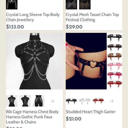
Crystal Long Sleeve Top Body
Crystal Mesh Tassel Chain Top
Chain Jewellery
Festival Clothing
$133.00
$29.00
+3
+3
Rib Cage Harness Chest Body
Studded Heart Thigh Garter
Harness Gothic Punk Faux
$21.00
Leather & Chains