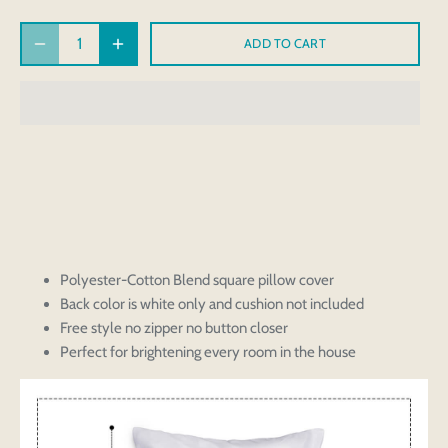
ADD TO CART
Polyester-Cotton Blend square pillow cover
Back color is white only and cushion not included
Free style no zipper no button closer
Perfect for brightening every room in the house