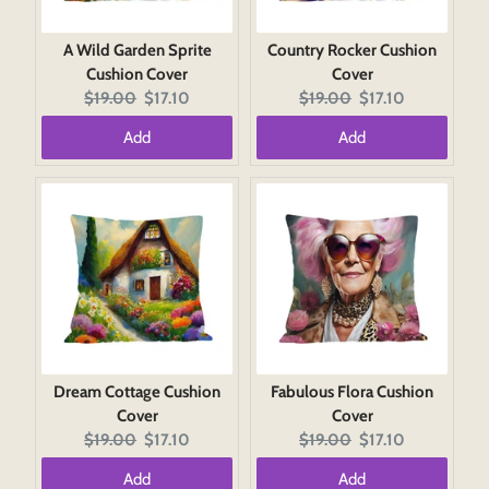
A Wild Garden Sprite
Country Rocker Cushion
Cushion Cover
Cover
Original
Current
Original
Current
$19.00
$17.10
$19.00
$17.10
price:
price:
price:
price:
Add
Add
Dream Cottage Cushion
Fabulous Flora Cushion
Cover
Cover
Original
Current
Original
Current
$19.00
$17.10
$19.00
$17.10
price:
price:
price:
price:
Add
Add