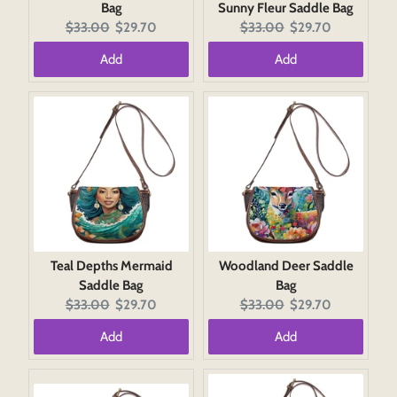
Bag
Sunny Fleur Saddle Bag
Original
Current
Original
Current
$33.00
$29.70
$33.00
$29.70
price:
price:
price:
price:
Add
Add
Teal Depths Mermaid
Woodland Deer Saddle
Saddle Bag
Bag
Original
Current
Original
Current
$33.00
$29.70
$33.00
$29.70
price:
price:
price:
price:
Add
Add