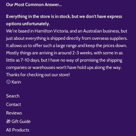
Our Most Common Answer...
Everything in the store is in stock, but we don't have express
options unfortunately.
We're based in Hamilton Victoria, and an Australian business, but
just about everything is shipped directly from overseas suppliers.
It allows us to offer such a large range and keep the prices down.
Mostly things are arriving in around 2-3 weeks, with some in as
little as 7-10 days, but I have no way of promising the shipping
companies or warehouses won’t have hold ups along the way.
Thanks for checking out our store!
🙂 Karin
Search
Contact
Reviews
🎁 Gift Guide
All Products