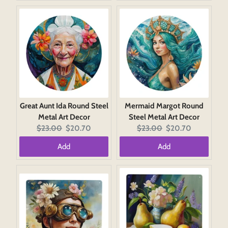
Great Aunt Ida Round Steel
Mermaid Margot Round
Metal Art Decor
Steel Metal Art Decor
Original
Current
Original
Current
$23.00
$20.70
$23.00
$20.70
price:
price:
price:
price:
Add
Add