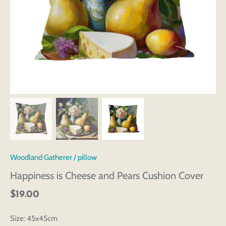
Woodland Gatherer
/
pillow
Happiness is Cheese and Pears Cushion Cover
$19.00
Size:
45x45cm