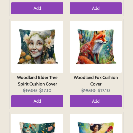
price:
price:
price:
price:
Add
Add
Woodland Elder Tree
Woodland Fox Cushion
Spirit Cushion Cover
Cover
Original
Current
Original
Current
$19.00
$17.10
$19.00
$17.10
price:
price:
price:
price:
Add
Add