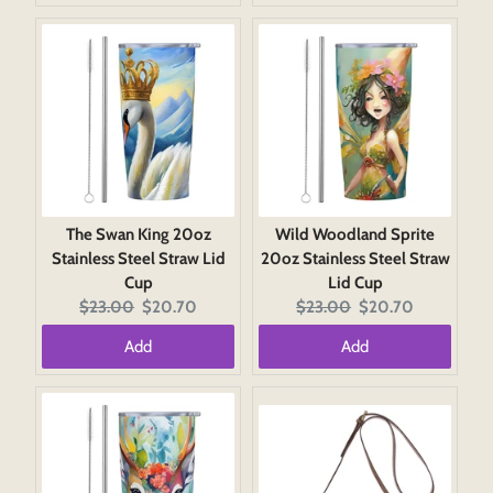
The Swan King 20oz
Wild Woodland Sprite
Stainless Steel Straw Lid
20oz Stainless Steel Straw
Cup
Lid Cup
Original
Current
Original
Current
$23.00
$20.70
$23.00
$20.70
price:
price:
price:
price:
Add
Add