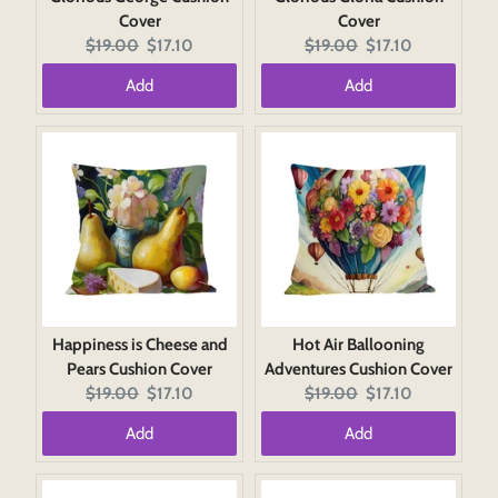
Cover
Cover
Original
Current
Original
Current
$19.00
$17.10
$19.00
$17.10
price:
price:
price:
price:
Add
Add
Happiness is Cheese and
Hot Air Ballooning
Pears Cushion Cover
Adventures Cushion Cover
Original
Current
Original
Current
$19.00
$17.10
$19.00
$17.10
price:
price:
price:
price:
Add
Add