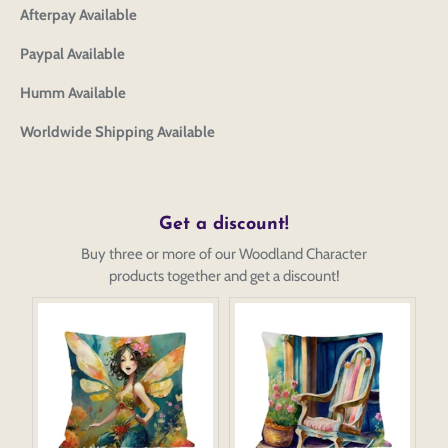
Afterpay Available
Paypal Available
Humm Available
Worldwide Shipping Available
Get a discount!
Buy three or more of our Woodland Character
products together and get a discount!