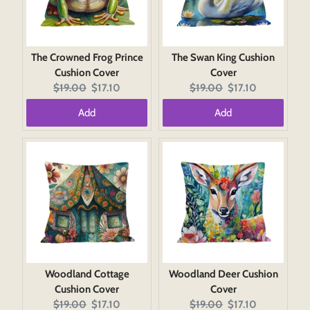
Edit
Save as
Add to
Discard
Confirm
design
draft
cart
Close
Login
The Crowned Frog Prince
The Swan King Cushion
Cushion Cover
Cover
Original
Current
Original
Current
$19.00
$17.10
$19.00
$17.10
price:
price:
price:
price:
Add
Add
Woodland Cottage
Woodland Deer Cushion
Cushion Cover
Cover
Original
Current
Original
Current
$19.00
$17.10
$19.00
$17.10