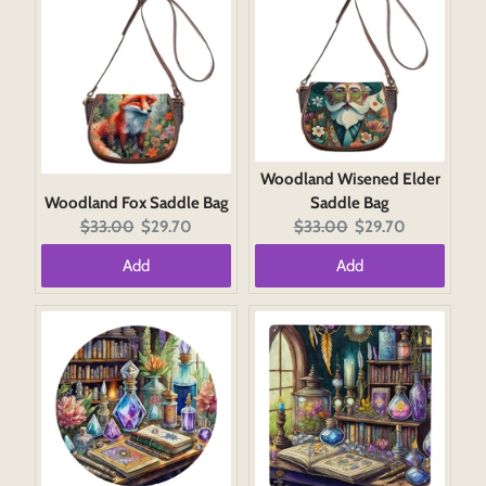
Woodland Wisened Elder
Woodland Fox Saddle Bag
Saddle Bag
Original
Current
Original
Current
$33.00
$29.70
$33.00
$29.70
price:
price:
price:
price:
Add
Add