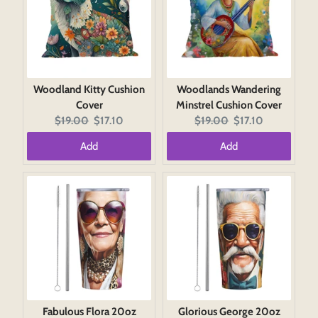
Woodland Kitty Cushion
Woodlands Wandering
Cover
Minstrel Cushion Cover
Original
Current
Original
Current
$19.00
$17.10
$19.00
$17.10
price:
price:
price:
price:
Add
Add
Fabulous Flora 20oz
Glorious George 20oz