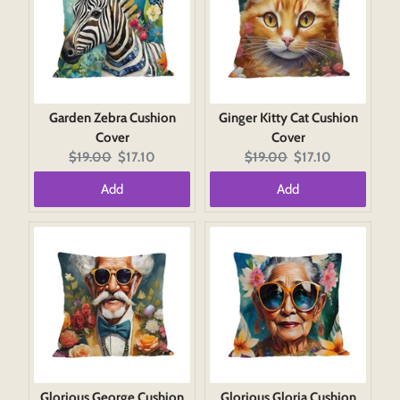
Garden Zebra Cushion
Ginger Kitty Cat Cushion
Cover
Cover
Original
Current
Original
Current
$19.00
$17.10
$19.00
$17.10
price:
price:
price:
price:
Add
Add
Glorious George Cushion
Glorious Gloria Cushion