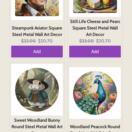
Still Life Cheese and Pears
Steampunk Aviator Square
Square Steel Metal Wall
Steel Metal Wall Art Decor
Art Decor
Original
Current
Original
Current
$23.00
$20.70
$23.00
$20.70
price:
price:
price:
price:
Add
Add
Sweet Woodland Bunny
Round Steel Metal Wall Art
Woodland Peacock Round