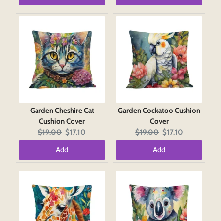
Garden Cheshire Cat
Garden Cockatoo Cushion
Cushion Cover
Cover
Original
Current
Original
Current
$19.00
$17.10
$19.00
$17.10
price:
price:
price:
price:
Add
Add