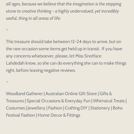
all ages, because we believe that the imagination is the stepping
stone to creative thinking - a highly undervalued, yet incredibly
useful, thing in all areas of life.
~
This treasure should take between 12-24 days to arrive, but on
the rare occasion some items get held up in transit. If you have
any concerns whatsoever, please, let Miss Snotface
Lahdedah know, so she can do everything she can to make things
right, before leaving negative reviews.
~
Woodland Gatherer | Australian Online Gift Store | Gifts &
Treasures | Special Occasions & Everyday Fun | Whimsical Treats |
Costumes | Jewellery | Fashion | Crafting DIY | Stationery | Boho
Festival Fashion | Home Decor & Fittings