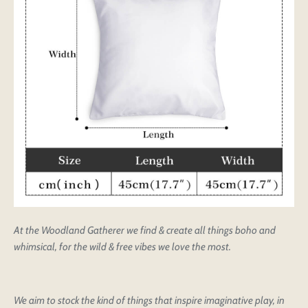
At the Woodland Gatherer we find & create all things boho and
whimsical, for the wild & free vibes we love the most.
We aim to stock the kind of things that inspire imaginative play, in