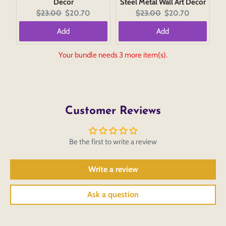
Decor
Steel Metal Wall Art Decor
Original
Current
Original
Current
$23.00
$20.70
$23.00
$20.70
price:
price:
price:
price:
Add
Add
Your bundle needs 3 more item(s).
Customer Reviews
Be the first to write a review
Write a review
Ask a question