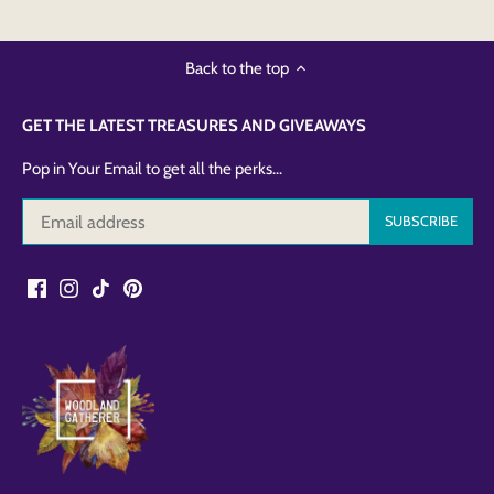
Back to the top
GET THE LATEST TREASURES AND GIVEAWAYS
Pop in Your Email to get all the perks...