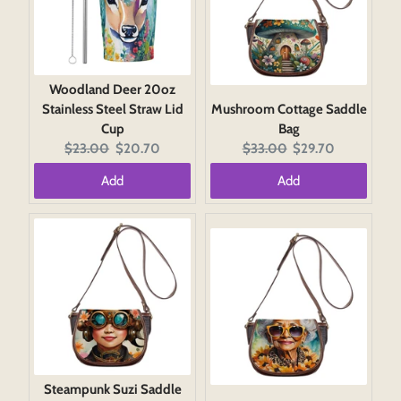
Woodland Deer 20oz
Stainless Steel Straw Lid
Mushroom Cottage Saddle
Cup
Bag
Original
Current
Original
Current
$23.00
$20.70
$33.00
$29.70
price:
price:
price:
price:
Add
Add
Steampunk Suzi Saddle