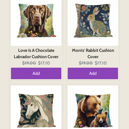
Love Is A Chocolate
Morris' Rabbit Cushion
Labrador Cushion Cover
Cover
Original
Current
Original
Current
$19.00
$17.10
$19.00
$17.10
price:
price:
price:
price:
Add
Add