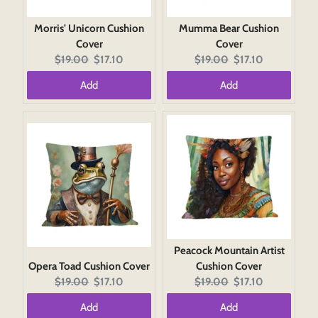
Morris' Unicorn Cushion
Mumma Bear Cushion
Cover
Cover
Original
Current
Original
Current
$19.00
$17.10
$19.00
$17.10
price:
price:
price:
price:
Add
Add
Peacock Mountain Artist
Opera Toad Cushion Cover
Cushion Cover
Original
Current
Original
Current
$19.00
$17.10
$19.00
$17.10
price:
price:
price:
price:
Add
Add