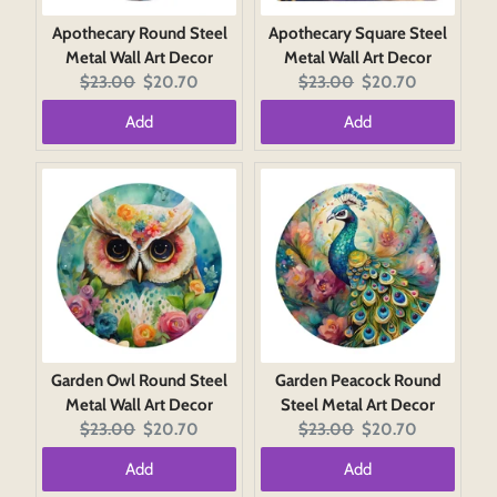
Apothecary Round Steel
Apothecary Square Steel
Metal Wall Art Decor
Metal Wall Art Decor
Original
Current
Original
Current
$23.00
$20.70
$23.00
$20.70
price:
price:
price:
price:
Add
Add
Garden Owl Round Steel
Garden Peacock Round
Metal Wall Art Decor
Steel Metal Art Decor
Original
Current
Original
Current
$23.00
$20.70
$23.00
$20.70
price:
price:
price:
price:
Add
Add