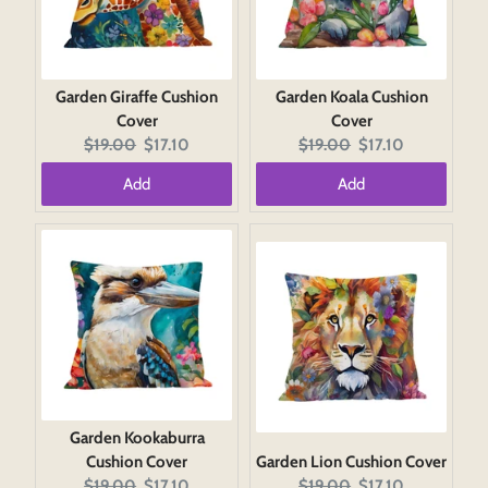
Garden Giraffe Cushion
Garden Koala Cushion
Cover
Cover
Original
Current
Original
Current
$19.00
$17.10
$19.00
$17.10
price:
price:
price:
price:
Add
Add
Garden Kookaburra
Cushion Cover
Garden Lion Cushion Cover
Original
Current
Original
Current
$19.00
$17.10
$19.00
$17.10