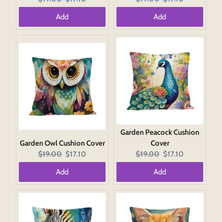
price:
price:
price:
price:
Add
Add
Garden Peacock Cushion
Garden Owl Cushion Cover
Cover
Original
Current
Original
Current
$19.00
$17.10
$19.00
$17.10
price:
price:
price:
price:
Add
Add