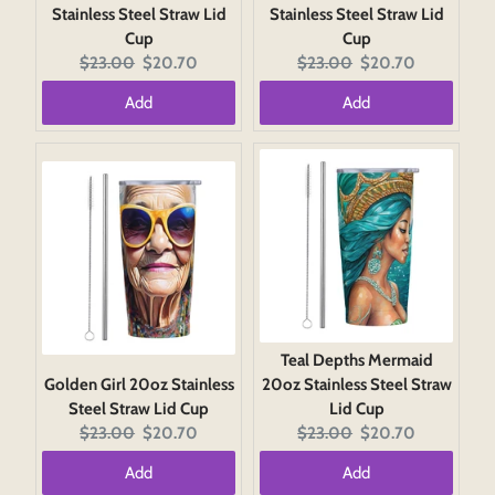
Stainless Steel Straw Lid
Stainless Steel Straw Lid
Cup
Cup
Original
Current
Original
Current
$23.00
$20.70
$23.00
$20.70
price:
price:
price:
price:
Add
Add
Teal Depths Mermaid
Golden Girl 20oz Stainless
20oz Stainless Steel Straw
Steel Straw Lid Cup
Lid Cup
Original
Current
Original
Current
$23.00
$20.70
$23.00
$20.70
price:
price:
price:
price:
Add
Add