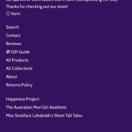
Thanks for checking out our store!
🙂 Karin
Search
Contact
Reviews
🎁 Gift Guide
All Products
All Collections
About
Returns Policy
Happiness Project
The Australian Mori Girl Aesthetic
Miss Snotface Lahdedah's Short Tall Tales