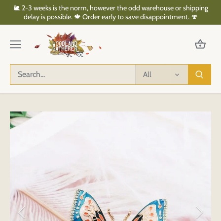
Skip
🐌 2-3 weeks is the norm, however the odd warehouse or shipping
to
delay is possible. 🍁 Order early to save disappointment. 🍄
content
All