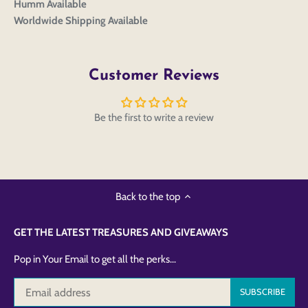
Humm Available
Worldwide Shipping Available
Customer Reviews
Be the first to write a review
Back to the top
GET THE LATEST TREASURES AND GIVEAWAYS
Pop in Your Email to get all the perks...