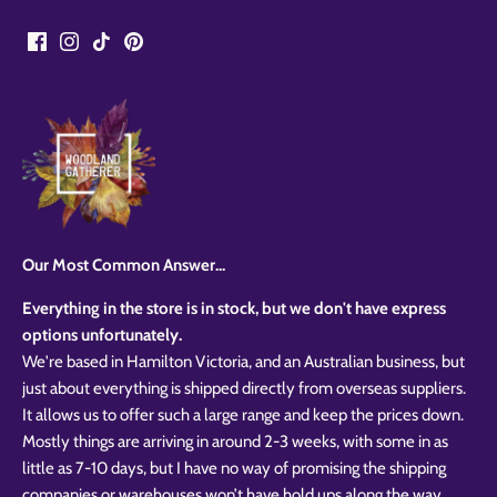
Our Most Common Answer...
Everything in the store is in stock, but we don't have express
options unfortunately.
We're based in Hamilton Victoria, and an Australian business, but
just about everything is shipped directly from overseas suppliers.
It allows us to offer such a large range and keep the prices down.
Mostly things are arriving in around 2-3 weeks, with some in as
little as 7-10 days, but I have no way of promising the shipping
companies or warehouses won’t have hold ups along the way.