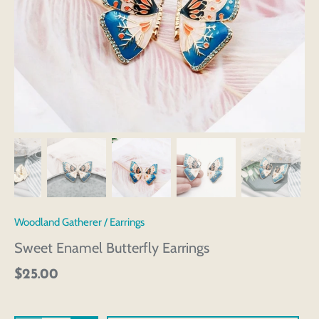
Woodland Gatherer
/
Earrings
Sweet Enamel Butterfly Earrings
$25.00