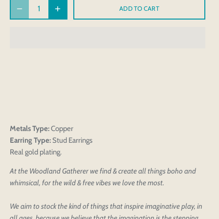
ADD TO CART
Metals Type:
Copper
Earring Type:
Stud Earrings
Real gold plating.
At the Woodland Gatherer we find & create all things boho and
whimsical, for the wild & free vibes we love the most.
We aim to stock the kind of things that inspire imaginative play, in
all ages, because we believe that the imagination is the stepping