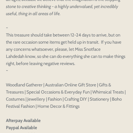
stone to creative thinking - a highly undervalued, yet incredibly
useful, thing in all areas of life.
~
This treasure should take between 12-24 days to arrive, but on
the rare occasion some items get held up in transit. If you have
any concerns whatsoever, please, let Miss Snotface
Lahdedah know, so she can do everything she can to make things
right, before leaving negative reviews.
Login to save your
~
Please select product
Please select products
design
Woodland Gatherer | Australian Online Gift Store | Gifts &
styles
Preview Your Design
Treasures | Special Occasions & Everyday Fun | Whimsical Treats |
Your design has been saved as a draft, please login
OPTIONS
PRICE
CHECKBOX
to save your artwork to your account for further
Costumes | Jewellery | Fashion | Crafting DIY | Stationery | Boho
Close
View designs
editing or purchasing.
Festival Fashion | Home Decor & Fittings
Edit
Save as
Add to
Discard
Confirm
design
draft
cart
Close
Login
Afterpay Available
Paypal Available