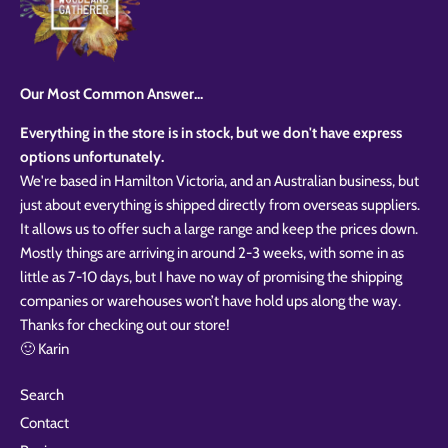
Our Most Common Answer...
Everything in the store is in stock, but we don't have express
options unfortunately.
We're based in Hamilton Victoria, and an Australian business, but
just about everything is shipped directly from overseas suppliers.
It allows us to offer such a large range and keep the prices down.
Mostly things are arriving in around 2-3 weeks, with some in as
little as 7-10 days, but I have no way of promising the shipping
companies or warehouses won’t have hold ups along the way.
Thanks for checking out our store!
🙂 Karin
Search
Contact