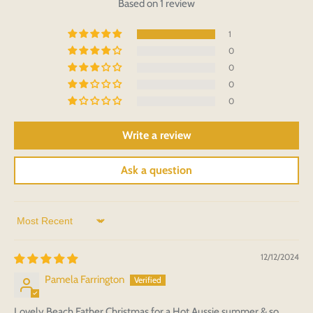
Based on 1 review
1
0
0
0
0
Write a review
Ask a question
Sort by
12/12/2024
Pamela Farrington
Lovely Beach Father Christmas for a Hot Aussie summer & so