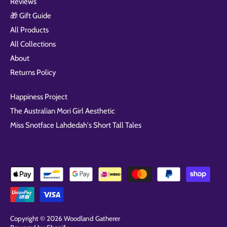
Reviews
🎁 Gift Guide
All Products
All Collections
About
Returns Policy
Happiness Project
The Australian Mori Girl Aesthetic
Miss Snotface Lahdedah's Short Tall Tales
Copyright © 2026
Woodland Gatherer