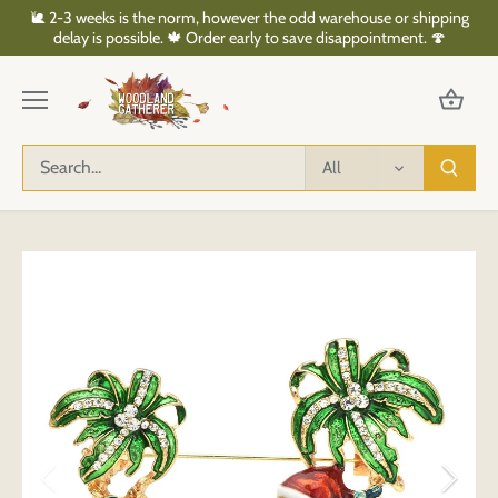
Skip
🐌 2-3 weeks is the norm, however the odd warehouse or shipping
to
delay is possible. 🍁 Order early to save disappointment. 🍄
content
All