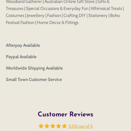
Woodland Gatherer | Australian Online Gift Store | Gifts &
Treasures | Special Occasions & Everyday Fun | Whimsical Treats |
Costumes | Jewellery | Fashion | Crafting DIY | Stationery | Boho
Festival Fashion | Home Decor & Fittings
Afterpay Available
Login to save your
Please select product
Please select products
Paypal Available
design
styles
Preview Your Design
Worldwide Shipping Available
Your design has been saved as a draft, please login
OPTIONS
PRICE
CHECKBOX
to save your artwork to your account for further
Close
View designs
Small Town Customer Service
editing or purchasing.
Edit
Save as
Add to
Discard
Confirm
design
draft
cart
Close
Login
Customer Reviews
5.00 out of 5