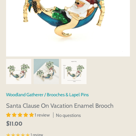
Woodland Gatherer
/
Brooches & Lapel Pins
Santa Clause On Vacation Enamel Brooch
1 review
No questions
$11.00
1 review