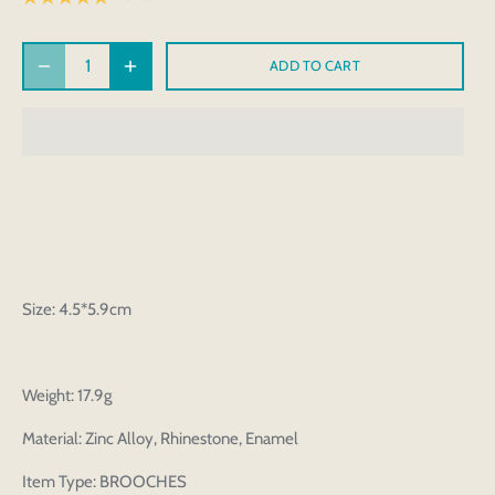
ADD TO CART
Size: 4.5*5.9cm
Weight: 17.9g
Material: Zinc Alloy, Rhinestone, Enamel
Item Type: BROOCHES