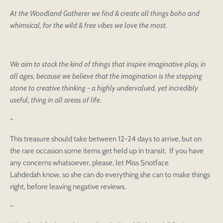
At the Woodland Gatherer we find & create all things boho and
whimsical, for the wild & free vibes we love the most.
We aim to stock the kind of things that inspire imaginative play, in
all ages, because we believe that the imagination is the stepping
stone to creative thinking - a highly undervalued, yet incredibly
useful, thing in all areas of life.
~
This treasure should take between 12-24 days to arrive, but on
the rare occasion some items get held up in transit. If you have
any concerns whatsoever, please, let Miss Snotface
Lahdedah know, so she can do everything she can to make things
right, before leaving negative reviews.
~