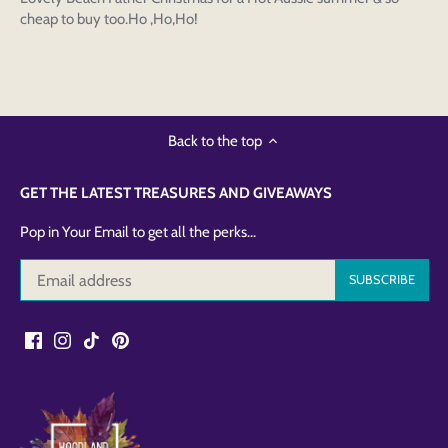
cheap to buy too.Ho ,Ho,Ho!
Back to the top
GET THE LATEST TREASURES AND GIVEAWAYS
Pop in Your Email to get all the perks...