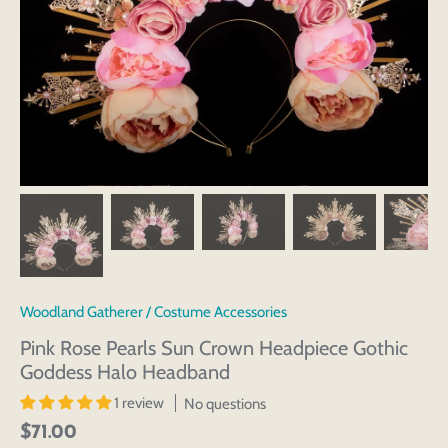
Woodland Gatherer
/
Costume Accessories
Pink Rose Pearls Sun Crown Headpiece Gothic
Goddess Halo Headband
1 review
No questions
$71.00