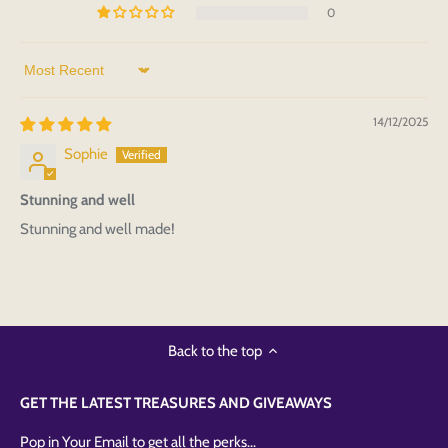
0
Sort by
14/12/2025
Sophie
Stunning and well
Stunning and well made!
Back to the top
GET THE LATEST TREASURES AND GIVEAWAYS
Pop in Your Email to get all the perks...