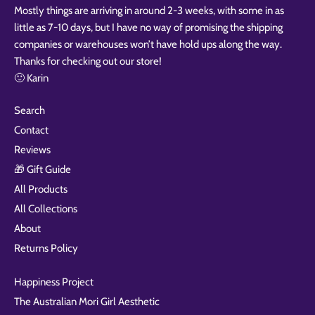
Mostly things are arriving in around 2-3 weeks, with some in as
little as 7-10 days, but I have no way of promising the shipping
companies or warehouses won’t have hold ups along the way.
Thanks for checking out our store!
🙂 Karin
Search
Contact
Reviews
🎁 Gift Guide
All Products
All Collections
About
Returns Policy
Happiness Project
The Australian Mori Girl Aesthetic