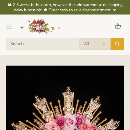
Skip
🐌 2-3 weeks is the norm, however the odd warehouse or shipping
to
delay is possible. 🍁 Order early to save disappointment. 🍄
content
All