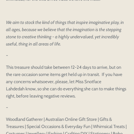
We aim to stock the kind of things that inspire imaginative play, in
all ages, because we believe that the imagination is the stepping
stone to creative thinking - a highly undervalued, yet incredibly
useful, thing in all areas of life.
~
This treasure should take between 12-24 days to arrive, but on
the rare occasion some items get held up in transit. If you have
any concerns whatsoever, please, let Miss Snotface
Lahdedah know, so she can do everything she can to make things
right, before leaving negative reviews.
~
Woodland Gatherer | Australian Online Gift Store | Gifts &
Treasures | Special Occasions & Everyday Fun | Whimsical Treats |
Costumes | Jewellery | Fashion | Crafting DIY | Stationery | Boho