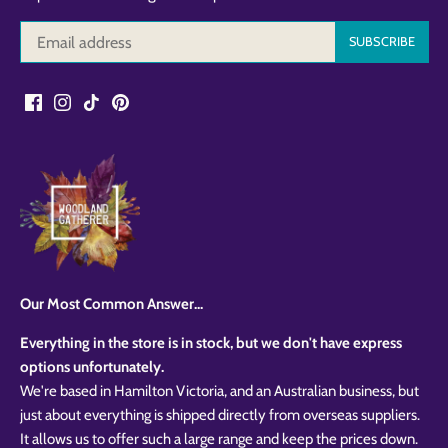
Our Most Common Answer...
Everything in the store is in stock, but we don't have express
options unfortunately.
We're based in Hamilton Victoria, and an Australian business, but
just about everything is shipped directly from overseas suppliers.
It allows us to offer such a large range and keep the prices down.