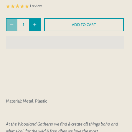
1 review
ADD TO CART
Material: Metal, Plastic
At the Woodland Gatherer we find & create all things boho and
whimsical, for the wild & free vibes we love the most.