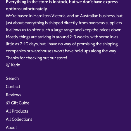
Everything in the store is in stock, but we don't have express
options unfortunately.
We're based in Hamilton Victoria, and an Australian business, but
just about everything is shipped directly from overseas suppliers.
It allows us to offer such a large range and keep the prices down.
Mostly things are arriving in around 2-3 weeks, with some in as
little as 7-10 days, but I have no way of promising the shipping
companies or warehouses won’t have hold ups along the way.
Thanks for checking out our store!
🙂 Karin
Search
Contact
Reviews
🎁 Gift Guide
All Products
All Collections
About