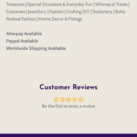
Edit
Save as
Add to
Discard
Treasures | Special Occasions & Everyday Fun | Whimsical Treats |
Confirm
design
draft
cart
Costumes | Jewellery | Fashion | Crafting DIY | Stationery | Boho
Close
Login
Festival Fashion | Home Decor & Fittings
Afterpay Available
Paypal Available
Worldwide Shipping Available
Customer Reviews
Be the first to write a review