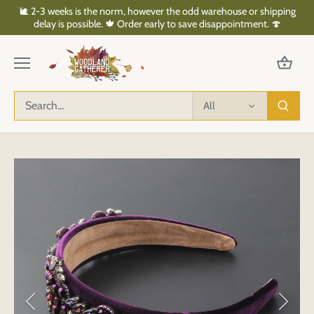
Skip
🐌 2-3 weeks is the norm, however the odd warehouse or shipping
to
delay is possible. 🍁 Order early to save disappointment. 🍄
content
All