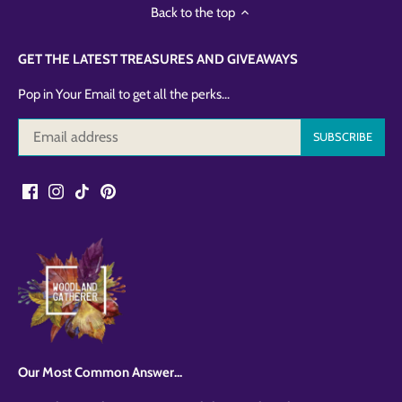
Back to the top
GET THE LATEST TREASURES AND GIVEAWAYS
Pop in Your Email to get all the perks...
Our Most Common Answer...