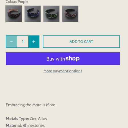
Colour
: Purple
ADD TO CART
More payment options
Embracing the More is More.
Metals Type:
Zinc Alloy
Material:
Rhinestones