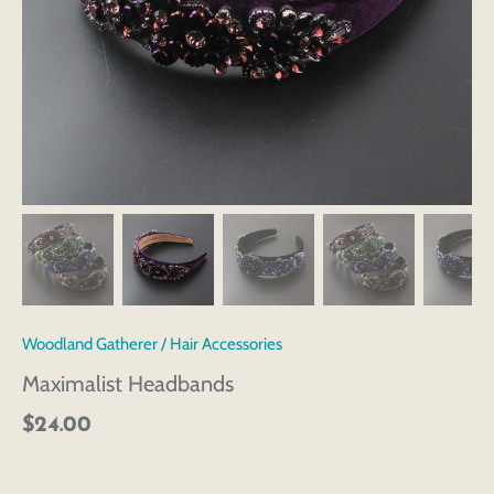
Woodland Gatherer
/
Hair Accessories
Maximalist Headbands
$24.00