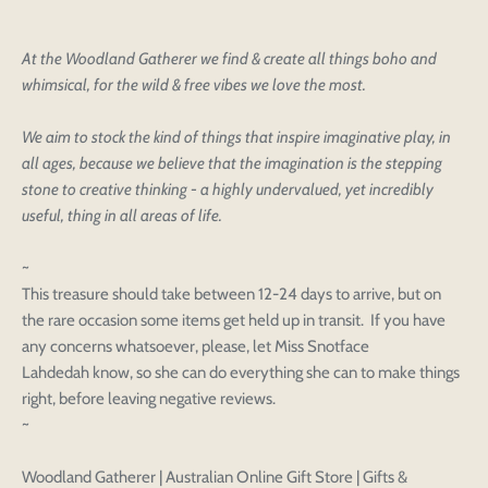
At the Woodland Gatherer we find & create all things boho and
whimsical, for the wild & free vibes we love the most.
We aim to stock the kind of things that inspire imaginative play, in
all ages, because we believe that the imagination is the stepping
stone to creative thinking - a highly undervalued, yet incredibly
useful, thing in all areas of life.
~
This treasure should take between 12-24 days to arrive, but on
the rare occasion some items get held up in transit. If you have
any concerns whatsoever, please, let Miss Snotface
Login to save your
Please select product
Lahdedah know, so she can do everything she can to make things
Please select products
design
right, before leaving negative reviews.
styles
~
Preview Your Design
Your design has been saved as a draft, please login
OPTIONS
PRICE
CHECKBOX
to save your artwork to your account for further
Close
View designs
Woodland Gatherer | Australian Online Gift Store | Gifts &
editing or purchasing.