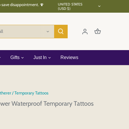
Currency
to save disappointment. 🍄
UNITED STATES
(USD $)
ll
Gifts
Just In
Reviews
therer
/
Temporary Tattoos
ower Waterproof Temporary Tattoos