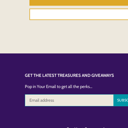
GET THE LATEST TREASURES AND GIVEAWAYS
Pop in Your Email to get all the perks...