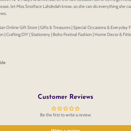
ease, let Miss Snotface Lahdedah know, so she can do everything she can
Discard
Edit design
Save a
iews.
an Online Gift Store | Gifts & Treasures | Special Occasions & Everyday F
n | Crafting DIY | Stationery | Boho Festival Fashion | Home Decor & Fitti
ble
Customer Reviews
Be the first to write a review
Write a review