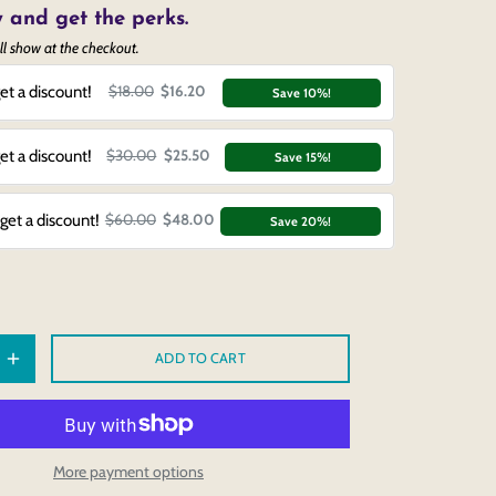
 and get the perks.
ll show at the checkout.
et a discount!
$18.00
$16.20
Save 10%!
et a discount!
$30.00
$25.50
Save 15%!
get a discount!
$60.00
$48.00
Save 20%!
ADD TO CART
More payment options