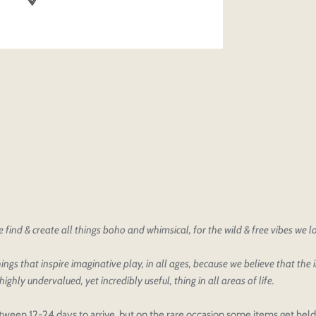
find & create all things boho and whimsical, for the wild & free vibes we 
ings that inspire imaginative play, in all ages, because we believe that the
oducts
our design
highly undervalued, yet incredibly useful, thing in all areas of life.
oduct styles
sign
IONS
PRICE
 draft, please login to save your artwork to your account for fur
tween 12-24 days to arrive, but on the rare occasion some items get held 