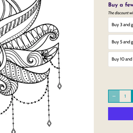
Buy a few
The discount wi
Buy 3 and g
Buy 5 and g
Buy 10 and 