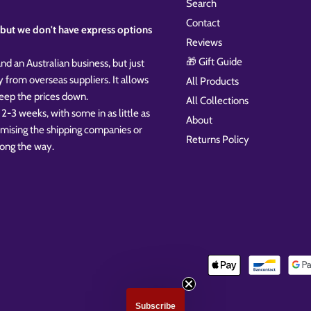
Search
Contact
k, but we don't have express options
Reviews
🎁 Gift Guide
nd an Australian business, but just
y from overseas suppliers. It allows
All Products
 keep the prices down.
All Collections
 2-3 weeks, with some in as little as
About
omising the shipping companies or
Returns Policy
ong the way.
Subscribe