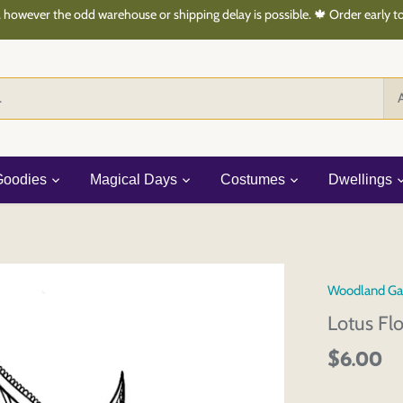
 however the odd warehouse or shipping delay is possible. 🍁 Order early 
A
Goodies
Magical Days
Costumes
Dwellings
Woodland Ga
Lotus Fl
$6.00