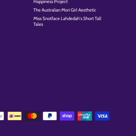
Happiness Project
The Australian Mori Girl Aesthetic
Miss Snotface Lahdedah's Short Tall
Tales