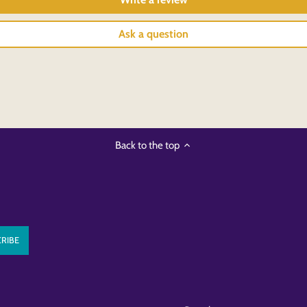
Ask a question
Back to the top