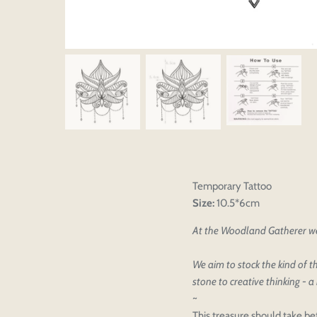
Temporary Tattoo
Size:
10.5*6cm
At the Woodland Gatherer we 
We aim to stock the kind of th
Please select pr
Login to save y
stone to creative thinking - a 
Please select pr
~
Preview Your De
OPT
Your design has been saved as a
This treasure should take be