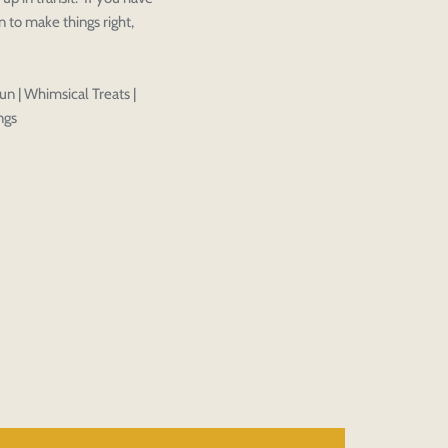
 to make things right,
Close
View designs
s draft
Add to cart
Close
Login
Confirm
un | Whimsical Treats |
ngs