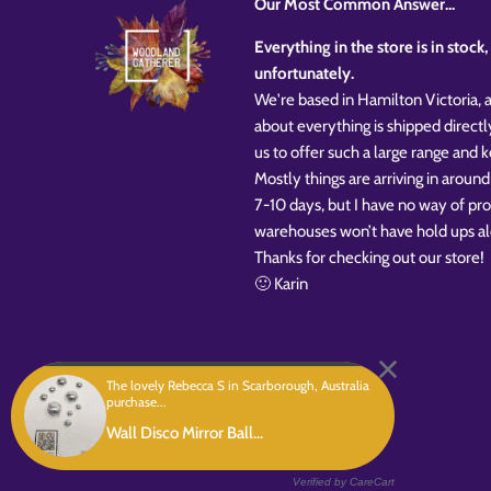
Our Most Common Answer...
Everything in the store is in stoc
unfortunately.
We're based in Hamilton Victoria, a
about everything is shipped directl
us to offer such a large range and
Mostly things are arriving in around
7-10 days, but I have no way of pr
warehouses won’t have hold ups al
Thanks for checking out our store!
🙂 Karin
The lovely Rebecca S in Scarborough, Australia
purchase...
Copyright © 2026
Woodland Gatherer
Powered by Shopify
Wall Disco Mirror Ball...
Verified by CareCart