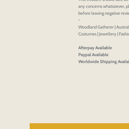
CHECKBOX
any concerns whatsoever, pl
before leaving negative rev
~
Woodland Gatherer | Australi
Costumes | Jewellery | Fashio
Afterpay Available
Paypal Available
Worldwide Shipping Availa