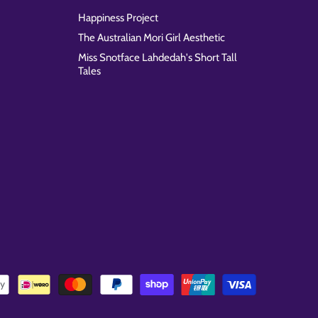
Happiness Project
The Australian Mori Girl Aesthetic
Miss Snotface Lahdedah's Short Tall
Tales