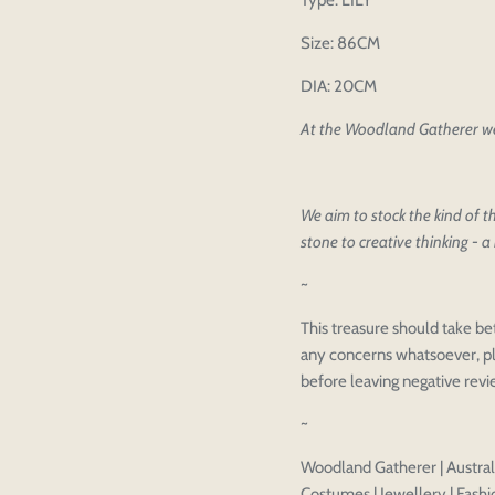
Type: LILY
Size: 86CM
DIA: 20CM
At the Woodland Gatherer we 
Please select pr
Login to save y
Please select pr
We aim to stock the kind of th
Preview Your De
stone to creative thinking - a 
OPT
Your design has been saved as a
CHECKBOX
~
This treasure should take be
any concerns whatsoever, pl
before leaving negative rev
~
Woodland Gatherer | Australi
Costumes | Jewellery | Fashio