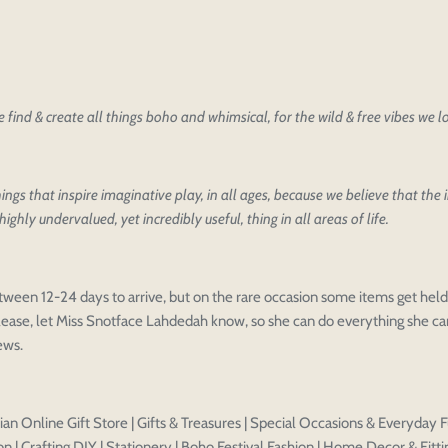
find & create all things boho and whimsical, for the wild & free vibes we 
oducts
our design
oduct styles
ings that inspire imaginative play, in all ages, because we believe that the
sign
highly undervalued, yet incredibly useful, thing in all areas of life.
IONS
PRICE
 draft, please login to save your artwork to your account for fur
Discard
Edit design
Save a
tween 12-24 days to arrive, but on the rare occasion some items get held 
ease, let Miss Snotface Lahdedah know, so she can do everything she can
iews.
an Online Gift Store | Gifts & Treasures | Special Occasions & Everyday F
n | Crafting DIY | Stationery | Boho Festival Fashion | Home Decor & Fitti