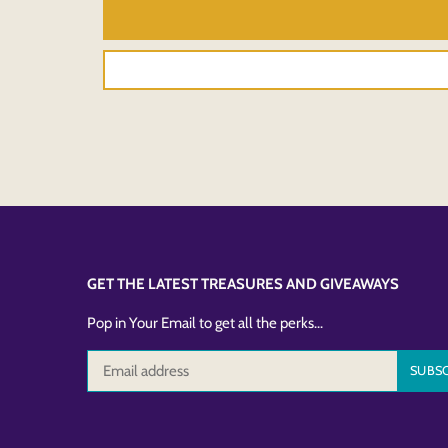
GET THE LATEST TREASURES AND GIVEAWAYS
Pop in Your Email to get all the perks...