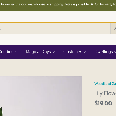
 however the odd warehouse or shipping delay is possible. 🍁 Order early 
A
Goodies
Magical Days
Costumes
Dwellings
Woodland Ga
Lily Flo
$19.00