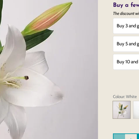
Buy a few
The discount wi
Buy 3 and g
Buy 5 and g
Buy 10 and 
Colour
: White