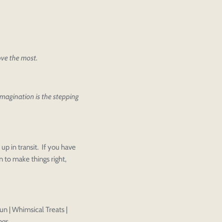
love the most.
 imagination is the stepping
ther editing or purchasing.
Close
View designs
s draft
Add to cart
Close
Login
up in transit. If you have
Confirm
 to make things right,
un | Whimsical Treats |
ngs