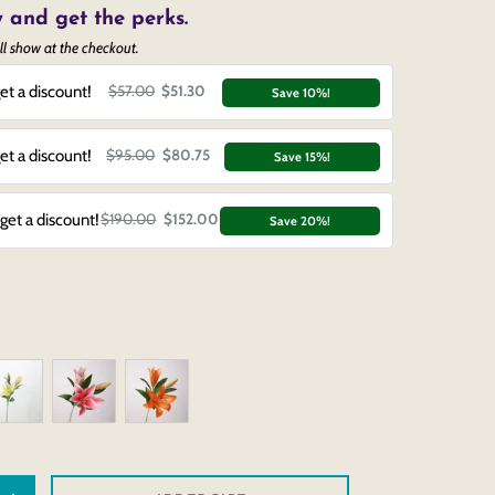
 and get the perks.
ll show at the checkout.
et a discount!
$57.00
$51.30
Save 10%!
et a discount!
$95.00
$80.75
Save 15%!
get a discount!
$190.00
$152.00
Save 20%!