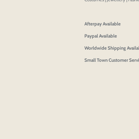
Afterpay Available
Paypal Available
Worldwide Shipping Availa
Small Town Customer Serv