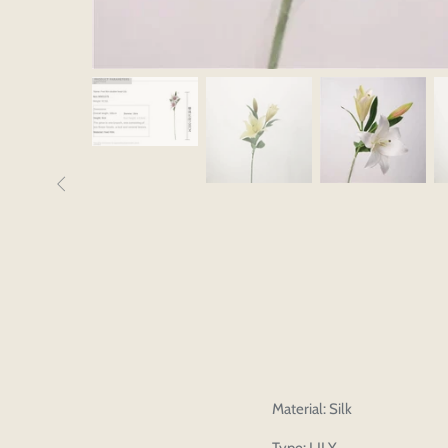
Material: Silk