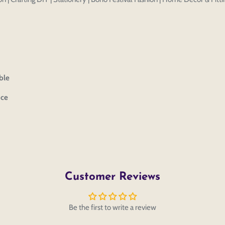
ble
ice
Customer Reviews
Be the first to write a review