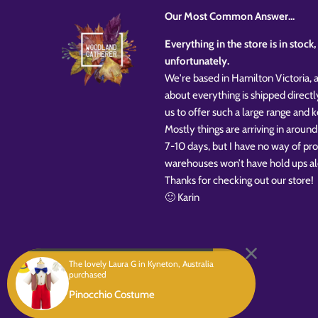
Our Most Common Answer...
Everything in the store is in stoc
unfortunately.
We're based in Hamilton Victoria, a
about everything is shipped directl
us to offer such a large range and
Mostly things are arriving in around
7-10 days, but I have no way of pr
warehouses won’t have hold ups al
Thanks for checking out our store!
🙂 Karin
The lovely Laura G in Kyneton, Australia
purchased
Copyright © 2026
Woodland Gatherer
Powered by Shopify
Pinocchio Costume