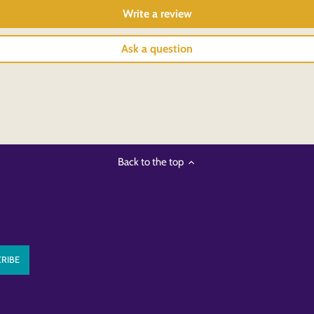
Write a review
Ask a question
Back to the top