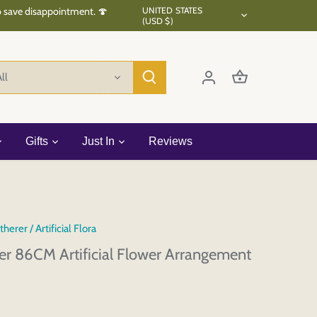
Currency
to save disappointment. 🍄
UNITED STATES
(USD $)
ll
Gifts
Just In
Reviews
therer
/
Artificial Flora
wer 86CM Artificial Flower Arrangement