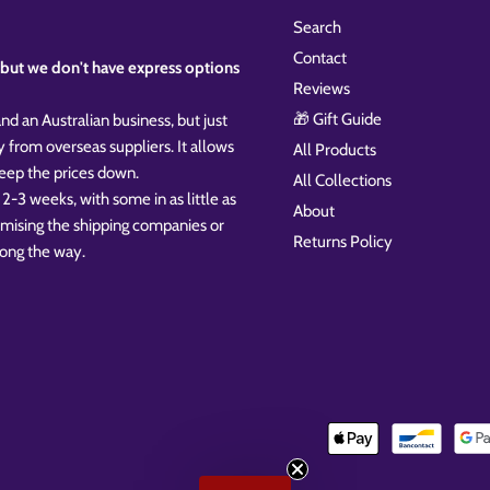
Search
Contact
k, but we don't have express options
Reviews
🎁 Gift Guide
nd an Australian business, but just
y from overseas suppliers. It allows
All Products
 keep the prices down.
All Collections
 2-3 weeks, with some in as little as
About
omising the shipping companies or
Returns Policy
ong the way.