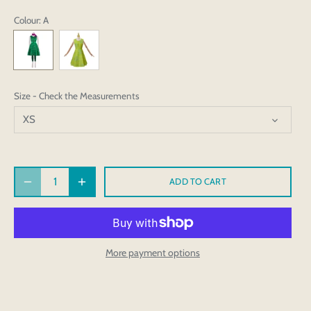
Colour
: A
Size - Check the Measurements
XS
ADD TO CART
More payment options