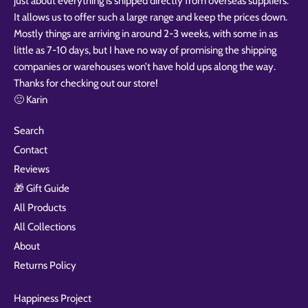
just about everything is shipped directly from overseas suppliers.
It allows us to offer such a large range and keep the prices down.
Mostly things are arriving in around 2-3 weeks, with some in as
little as 7-10 days, but I have no way of promising the shipping
companies or warehouses won’t have hold ups along the way.
Thanks for checking out our store!
🙂 Karin
Search
Contact
Reviews
🎁 Gift Guide
All Products
All Collections
About
Returns Policy
Happiness Project