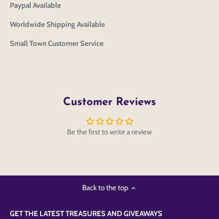
Paypal Available
Worldwide Shipping Available
Small Town Customer Service
Customer Reviews
Be the first to write a review
Back to the top
GET THE LATEST TREASURES AND GIVEAWAYS