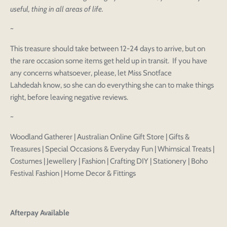
useful, thing in all areas of life.
~
Login to save your
Please select product
Please select products
design
This treasure should take between 12-24 days to arrive, but on
styles
the rare occasion some items get held up in transit. If you have
Preview Your Design
Your design has been saved as a draft, please login
OPTIONS
PRICE
any concerns whatsoever, please, let Miss Snotface
CHECKBOX
to save your artwork to your account for further
Close
View designs
Lahdedah know, so she can do everything she can to make things
editing or purchasing.
Edit
Save as
Add to
right, before leaving negative reviews.
Discard
Confirm
design
draft
cart
Close
Login
~
Woodland Gatherer | Australian Online Gift Store | Gifts &
Treasures | Special Occasions & Everyday Fun | Whimsical Treats |
Costumes | Jewellery | Fashion | Crafting DIY | Stationery | Boho
Festival Fashion | Home Decor & Fittings
Afterpay Available