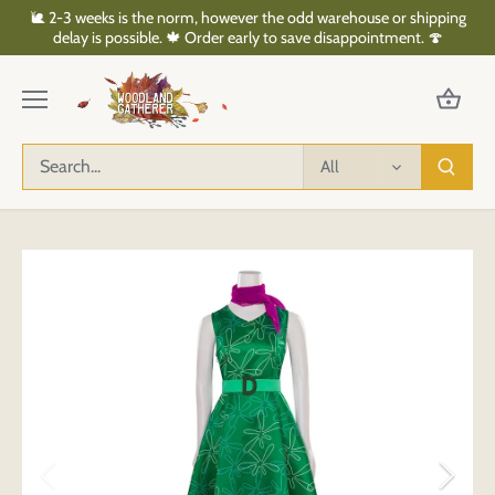
Skip
🐌 2-3 weeks is the norm, however the odd warehouse or shipping
to
delay is possible. 🍁 Order early to save disappointment. 🍄
content
All