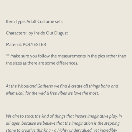
Item Type: Adult Costume sets
Characters: Joy Inside Out Disgust
Material: POLYESTER
** Make sure you follow the measurements in the pics rather than
the sizes as there are some differences.
At the Woodland Gatherer we find & create all things boho and
whimsical, for the wild & free vibes we love the most.
We aim to stock the kind of things that inspire imaginative play, in
all ages, because we believe that the imagination is the stepping
stone to creative thinking - a highly undervalued, yet incredibly