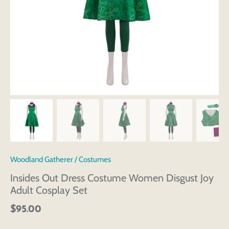
Woodland Gatherer
/
Costumes
Insides Out Dress Costume Women Disgust Joy
Adult Cosplay Set
$95.00