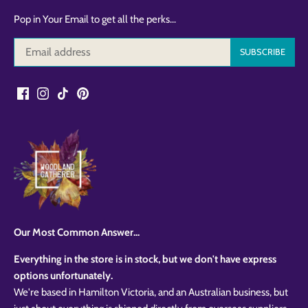
Pop in Your Email to get all the perks...
Our Most Common Answer...
Everything in the store is in stock, but we don't have express
options unfortunately.
We're based in Hamilton Victoria, and an Australian business, but