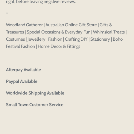
design
right, before leaving negative reviews.
styles
Preview Your Design
Your design has been saved as a draft, please login
~
OPTIONS
PRICE
CHECKBOX
to save your artwork to your account for further
Close
View designs
Woodland Gatherer | Australian Online Gift Store | Gifts &
editing or purchasing.
Edit
Save as
Add to
Discard
Treasures | Special Occasions & Everyday Fun | Whimsical Treats |
Confirm
design
draft
cart
Costumes | Jewellery | Fashion | Crafting DIY | Stationery | Boho
Close
Login
Festival Fashion | Home Decor & Fittings
Afterpay Available
Paypal Available
Worldwide Shipping Available
Small Town Customer Service