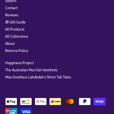
Search
Contact
Reviews
🎁 Gift Guide
All Products
All Collections
About
Returns Policy
Happiness Project
The Australian Mori Girl Aesthetic
Miss Snotface Lahdedah's Short Tall Tales