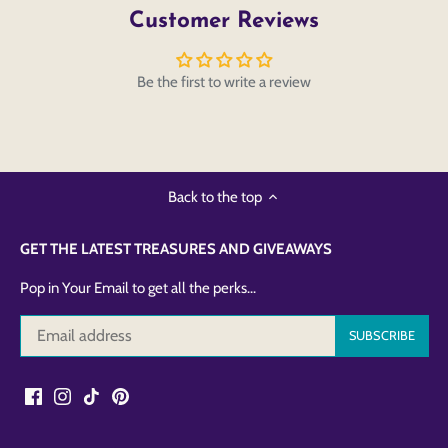
Customer Reviews
Be the first to write a review
Back to the top
GET THE LATEST TREASURES AND GIVEAWAYS
Pop in Your Email to get all the perks...