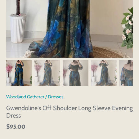
Woodland Gatherer
/
Dresses
Gwendoline's Off Shoulder Long Sleeve Evening
Dress
$93.00