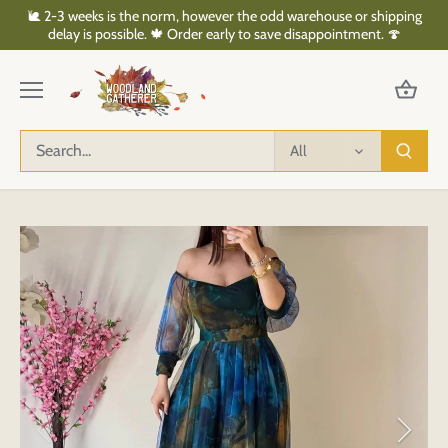
Skip
🐌 2-3 weeks is the norm, however the odd warehouse or shipping
to
delay is possible. 🍁 Order early to save disappointment. 🍄
content
All