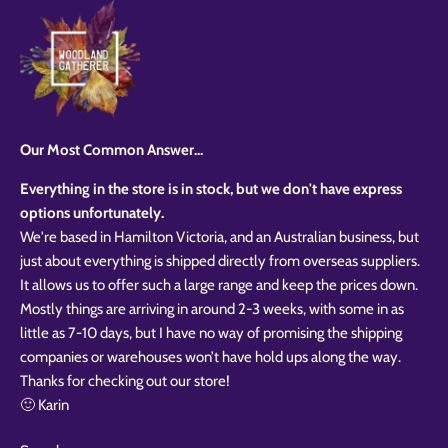
Our Most Common Answer...
Everything in the store is in stock, but we don't have express
options unfortunately.
We're based in Hamilton Victoria, and an Australian business, but
just about everything is shipped directly from overseas suppliers.
It allows us to offer such a large range and keep the prices down.
Mostly things are arriving in around 2-3 weeks, with some in as
little as 7-10 days, but I have no way of promising the shipping
companies or warehouses won’t have hold ups along the way.
Thanks for checking out our store!
🙂 Karin