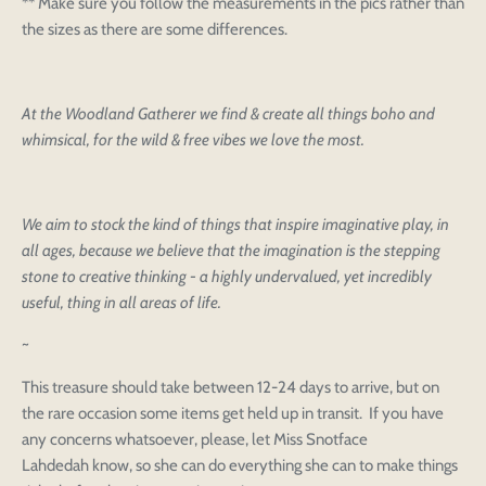
** Make sure you follow the measurements in the pics rather than
the sizes as there are some differences.
At the Woodland Gatherer we find & create all things boho and
whimsical, for the wild & free vibes we love the most.
We aim to stock the kind of things that inspire imaginative play, in
all ages, because we believe that the imagination is the stepping
stone to creative thinking - a highly undervalued, yet incredibly
useful, thing in all areas of life.
~
This treasure should take between 12-24 days to arrive, but on
the rare occasion some items get held up in transit. If you have
any concerns whatsoever, please, let Miss Snotface
Login to save your
Lahdedah know, so she can do everything she can to make things
Please select product
Please select products