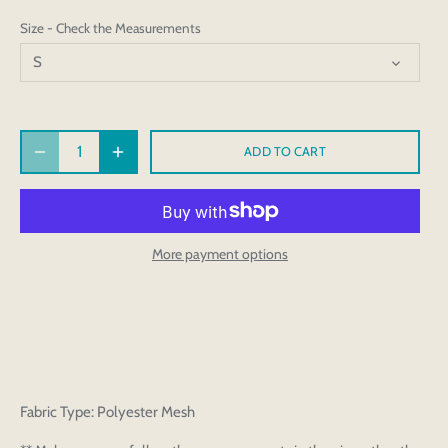
Size - Check the Measurements
S
ADD TO CART
More payment options
Fabric Type: Polyester Mesh