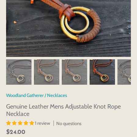
Woodland Gatherer
/
Necklaces
Genuine Leather Mens Adjustable Knot Rope
Necklace
1 review
No questions
$24.00