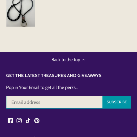
Back to the top
GET THE LATEST TREASURES AND GIVEAWAYS
Pop in Your Email to get all the perks...