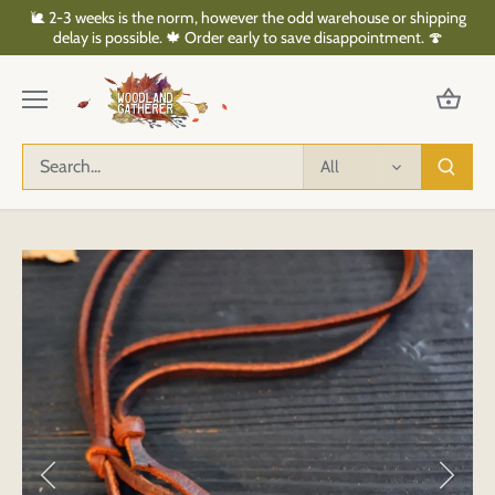
Skip
🐌 2-3 weeks is the norm, however the odd warehouse or shipping
to
delay is possible. 🍁 Order early to save disappointment. 🍄
content
All