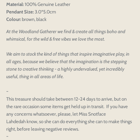
Material:
100% Genuine Leather
Pendant Size:
3.0*5.0cm
Colour:
brown, black
At the Woodland Gatherer we find & create all things boho and
whimsical, for the wild & free vibes we love the most.
We aim to stock the kind of things that inspire imaginative play, in
all ages, because we believe that the imagination is the stepping
stone to creative thinking - a highly undervalued, yet incredibly
useful, thing in all areas of life.
~
This treasure should take between 12-24 days to arrive, but on
the rare occasion some items get held up in transit. If you have
any concerns whatsoever, please, let Miss Snotface
Lahdedah know, so she can do everything she can to make things
right, before leaving negative reviews.
~