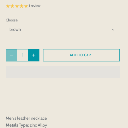
1 review
Choose
brown
ADD TO CART
Men's leather necklace
Metals Type:
zinc Alloy