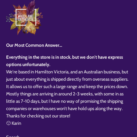
Our Most Common Answer...
Everything in the store is in stock, but we don't have express
options unfortunately.
We're based in Hamilton Victoria, and an Australian business, but
just about everything is shipped directly from overseas suppliers.
It allows us to offer such a large range and keep the prices down.
Mostly things are arriving in around 2-3 weeks, with some in as
little as 7-10 days, but I have no way of promising the shipping
companies or warehouses won’t have hold ups along the way.
Thanks for checking out our store!
🙂 Karin