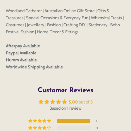
Woodland Gatherer | Australian Online Gift Store | Gifts &
Treasures | Special Occasions & Everyday Fun | Whimsical Treats |
Costumes | Jewellery | Fashion | Crafting DIY | Stationery | Boho
Festival Fashion | Home Decor & Fittings
Afterpay Available
Paypal Available
Login to save your
Humm Available
Please select product
Please select products
design
Worldwide Shipping Available
styles
Preview Your Design
Your design has been saved as a draft, please login
OPTIONS
PRICE
CHECKBOX
to save your artwork to your account for further
Close
View designs
Customer Reviews
editing or purchasing.
Edit
Save as
Add to
Discard
Confirm
design
draft
cart
5.00 out of 5
Close
Login
Based on 1 review
1
0