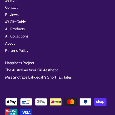
Search
Contact
Reviews
🎁 Gift Guide
All Products
All Collections
About
Returns Policy
Happiness Project
The Australian Mori Girl Aesthetic
Miss Snotface Lahdedah's Short Tall Tales