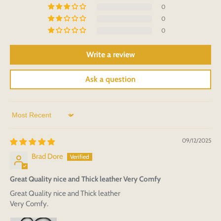
0
0
0
Write a review
Ask a question
Sort by
09/12/2025
Brad Dore
Great Quality nice and Thick leather Very Comfy
Great Quality nice and Thick leather
Very Comfy.