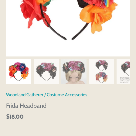
Woodland Gatherer
/
Costume Accessories
Frida Headband
$18.00