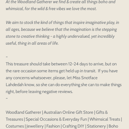
At the Woodland Gatherer we find & create all things boho and
whimsical, for the wild & free vibes we love the most.
We aim to stock the kind of things that inspire imaginative play, in
all ages, because we believe that the imagination is the stepping
stone to creative thinking - a highly undervalued, yet incredibly
useful, thing in all areas of life.
~
This treasure should take between 12-24 days to arrive, but on
the rare occasion some items get held up in transit. If you have
any concerns whatsoever, please, let Miss Snotface
Login to save your
Please select product
Lahdedah know, so she can do everything she can to make things
Please select products
design
right, before leaving negative reviews.
styles
~
Preview Your Design
Your design has been saved as a draft, please login
OPTIONS
PRICE
CHECKBOX
to save your artwork to your account for further
Close
View designs
Woodland Gatherer | Australian Online Gift Store | Gifts &
editing or purchasing.
Edit
Save as
Add to
Discard
Treasures | Special Occasions & Everyday Fun | Whimsical Treats |
Confirm
design
draft
cart
Costumes | Jewellery | Fashion | Crafting DIY | Stationery | Boho
Close
Login