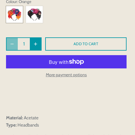
Colour
: Orange
ADD TO CART
More payment options
Material:
Acetate
Type:
Headbands