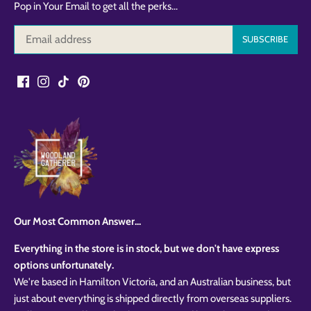
Pop in Your Email to get all the perks...
Our Most Common Answer...
Everything in the store is in stock, but we don't have express
options unfortunately.
We're based in Hamilton Victoria, and an Australian business, but
just about everything is shipped directly from overseas suppliers.