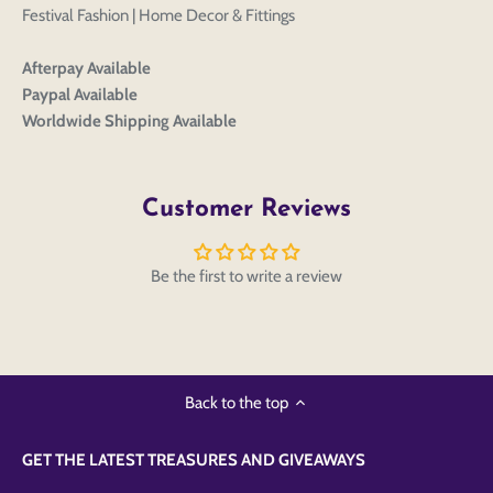
Festival Fashion | Home Decor & Fittings
Afterpay Available
Paypal Available
Worldwide Shipping Available
Customer Reviews
Be the first to write a review
Back to the top
GET THE LATEST TREASURES AND GIVEAWAYS