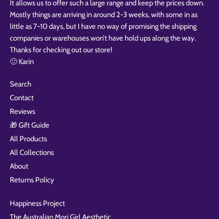
It allows us to offer such a large range and keep the prices down.
Mostly things are arriving in around 2-3 weeks, with some in as
little as 7-10 days, but I have no way of promising the shipping
companies or warehouses won’t have hold ups along the way.
Thanks for checking out our store!
🙂 Karin
Search
Contact
Reviews
🎁 Gift Guide
All Products
All Collections
About
Returns Policy
Happiness Project
The Australian Mori Girl Aesthetic