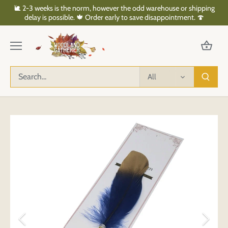
Skip
🐌 2-3 weeks is the norm, however the odd warehouse or shipping
to
delay is possible. 🍁 Order early to save disappointment. 🍄
content
All