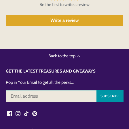
Be the first to write a review
Write a review
Back to the top
GET THE LATEST TREASURES AND GIVEAWAYS
Pop in Your Email to get all the perks...