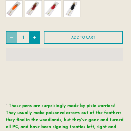
ADD TO CART
These pens are surprisingly made by pixie warriors!
They usually make poisoned arrows out of the feathers
they find in the woodlands, but they've gone and turned
all PC, and have been signing treaties left, right and