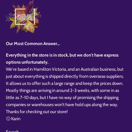
Our Most Common Answer...
Everything in the store is in stock, but we don't have express
options unfortunately.
We're based in Hamilton Victoria, and an Australian business, but
just about everything is shipped directly from overseas suppliers.
It allows us to offer such a large range and keep the prices down.
Mostly things are arriving in around 2-3 weeks, with some in as
little as 7-10 days, but I have no way of promising the shipping
companies or warehouses won’t have hold ups along the way.
Thanks for checking out our store!
🙂 Karin