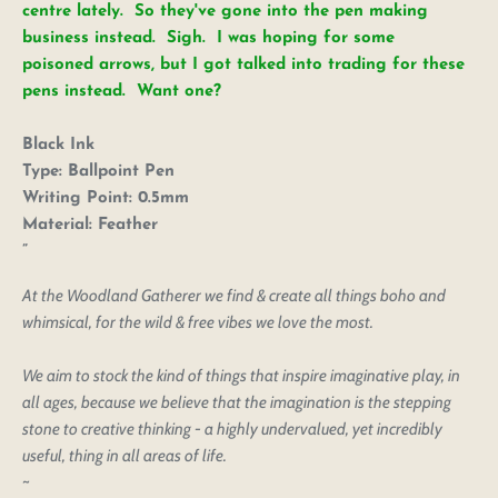
centre lately. So they've gone into the pen making
business instead. Sigh. I was hoping for some
poisoned arrows, but I got talked into trading for these
pens instead. Want one?
Black Ink
Type:
Ballpoint Pen
Writing Point:
0.5mm
Login to save your
Material:
Feather
Please select product
Please select products
design
styles
Preview Your Design
Your design has been saved as a draft, please login
At the Woodland Gatherer we find & create all things boho and
OPTIONS
PRICE
CHECKBOX
to save your artwork to your account for further
whimsical, for the wild & free vibes we love the most.
Close
View designs
editing or purchasing.
Edit
Save as
Add to
Discard
Confirm
We aim to stock the kind of things that inspire imaginative play, in
design
draft
cart
Close
Login
all ages, because we believe that the imagination is the stepping
stone to creative thinking - a highly undervalued, yet incredibly
useful, thing in all areas of life.
~