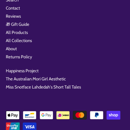
Search
Contact
Reviews
🎁 Gift Guide
All Products
All Collections
About
Returns Policy
Happiness Project
The Australian Mori Girl Aesthetic
Miss Snotface Lahdedah's Short Tall Tales