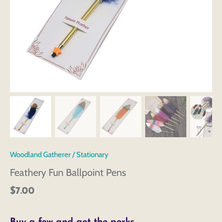
Woodland Gatherer
/
Stationary
Feathery Fun Ballpoint Pens
$7.00