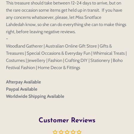
This treasure should take between 12-24 days to arrive, but on
the rare occasion some items get held up in transit. If you have
any concerns whatsoever, please, let Miss Snotface
Lahdedah know, so she can do everything she can to make things
right, before leaving negative reviews.
~
Woodland Gatherer | Australian Online Gift Store | Gifts &
Treasures | Special Occasions & Everyday Fun | Whimsical Treats |
Costumes | Jewellery | Fashion | Crafting DIY | Stationery | Boho
Festival Fashion | Home Decor & Fittings
Afterpay Available
Paypal Available
Worldwide Shipping Available
Customer Reviews