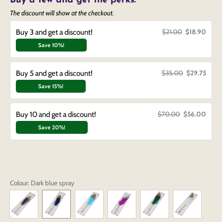
Buy a few and get the perks.
The discount will show at the checkout.
Buy 3 and get a discount!
$21.00
$18.90
Save 10%!
Buy 5 and get a discount!
$35.00
$29.75
Save 15%!
Buy 10 and get a discount!
$70.00
$56.00
Save 20%!
Colour
: Dark blue spray