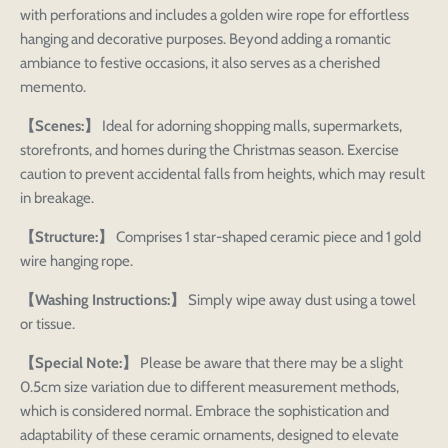
with perforations and includes a golden wire rope for effortless
hanging and decorative purposes. Beyond adding a romantic
ambiance to festive occasions, it also serves as a cherished
memento.
【Scenes:】
Ideal for adorning shopping malls, supermarkets,
storefronts, and homes during the Christmas season. Exercise
caution to prevent accidental falls from heights, which may result
in breakage.
【Structure:】
Comprises 1 star-shaped ceramic piece and 1 gold
wire hanging rope.
【Washing Instructions:】
Simply wipe away dust using a towel
or tissue.
【Special Note:】
Please be aware that there may be a slight
0.5cm size variation due to different measurement methods,
which is considered normal. Embrace the sophistication and
adaptability of these ceramic ornaments, designed to elevate