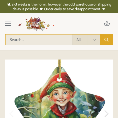
Skip
🐌 2-3 weeks is the norm, however the odd warehouse or shipping
to
delay is possible. 🍁 Order early to save disappointment. 🍄
content
All