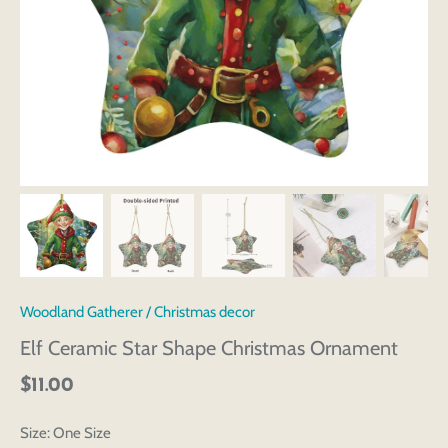
Woodland Gatherer
/
Christmas decor
Elf Ceramic Star Shape Christmas Ornament
$11.00
Size:
One Size