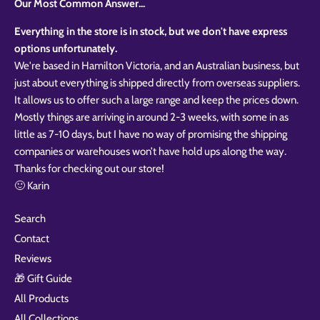
Our Most Common Answer...
Everything in the store is in stock, but we don't have express
options unfortunately.
We're based in Hamilton Victoria, and an Australian business, but
just about everything is shipped directly from overseas suppliers.
It allows us to offer such a large range and keep the prices down.
Mostly things are arriving in around 2-3 weeks, with some in as
little as 7-10 days, but I have no way of promising the shipping
companies or warehouses won’t have hold ups along the way.
Thanks for checking out our store!
🙂 Karin
Search
Contact
Reviews
🎁 Gift Guide
All Products
All Collections