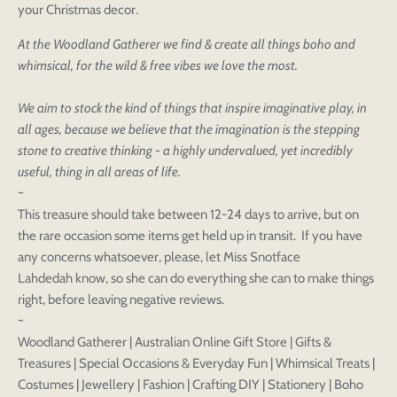
your Christmas decor.
At the Woodland Gatherer we find & create all things boho and
whimsical, for the wild & free vibes we love the most.
Login to save your
We aim to stock the kind of things that inspire imaginative play, in
Please select product
Please select products
all ages, because we believe that the imagination is the stepping
design
stone to creative thinking - a highly undervalued, yet incredibly
styles
Preview Your Design
useful, thing in all areas of life.
Your design has been saved as a draft, please login
OPTIONS
PRICE
CHECKBOX
to save your artwork to your account for further
~
Close
View designs
editing or purchasing.
This treasure should take between 12-24 days to arrive, but on
Edit
Save as
Add to
Discard
Confirm
the rare occasion some items get held up in transit. If you have
design
draft
cart
Close
Login
any concerns whatsoever, please, let Miss Snotface
Lahdedah know, so she can do everything she can to make things
right, before leaving negative reviews.
~
Woodland Gatherer | Australian Online Gift Store | Gifts &
Treasures | Special Occasions & Everyday Fun | Whimsical Treats |
Costumes | Jewellery | Fashion | Crafting DIY | Stationery | Boho