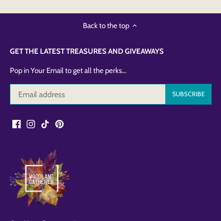
Back to the top
GET THE LATEST TREASURES AND GIVEAWAYS
Pop in Your Email to get all the perks...