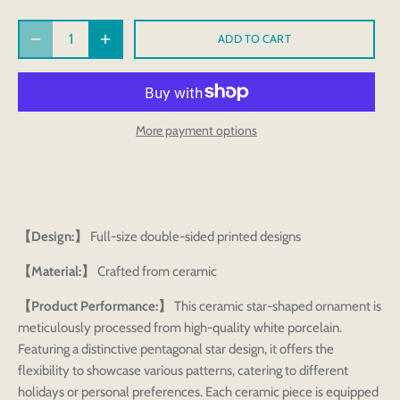
ADD TO CART
More payment options
【Design:】
Full-size double-sided printed designs
【Material:】
Crafted from ceramic
【Product Performance:】
This ceramic star-shaped ornament is
meticulously processed from high-quality white porcelain.
Featuring a distinctive pentagonal star design, it offers the
flexibility to showcase various patterns, catering to different
holidays or personal preferences. Each ceramic piece is equipped