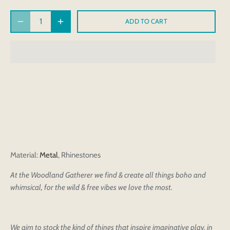
ADD TO CART
Material
:
Metal
, Rhinestones
At the Woodland Gatherer we find & create all things boho and
whimsical, for the wild & free vibes we love the most.
We aim to stock the kind of things that inspire imaginative play, in