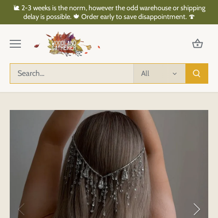
Skip
🐌 2-3 weeks is the norm, however the odd warehouse or shipping
to
delay is possible. 🍁 Order early to save disappointment. 🍄
content
All