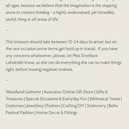
all ages, because we believe that the imagination is the stepping
stone to creative thinking - a highly undervalued, yet incredibly
useful, thing in all areas of life.
~
This treasure should take between 12-24 days to arrive, but on
the rare occasion some items get held up in transit. If you have
any concerns whatsoever, please, let Miss Snotface
Lahdedah know, so she can do everything she can to make things
right, before leaving negative reviews.
~
Woodland Gatherer | Australian Online Gift Store | Gifts &
Treasures | Special Occasions & Everyday Fun | Whimsical Treats |
Login to save your
Costumes | Jewellery | Fashion | Crafting DIY | Stationery | Boho
Please select product
Please select products
Festival Fashion | Home Decor & Fittings
design
styles
Preview Your Design
Your design has been saved as a draft, please login
OPTIONS
PRICE