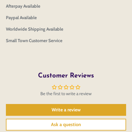
CHECKBOX
to save your artwork to your account for further
Close
View designs
Afterpay Available
editing or purchasing.
Edit
Save as
Add to
Discard
Paypal Available
Confirm
design
draft
cart
Close
Login
Worldwide Shipping Available
Small Town Customer Service
Customer Reviews
Be the first to write a review
Write a review
Ask a question