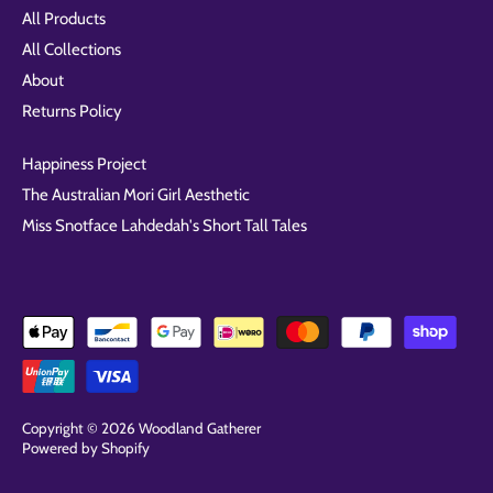
All Products
All Collections
About
Returns Policy
Happiness Project
The Australian Mori Girl Aesthetic
Miss Snotface Lahdedah's Short Tall Tales
Copyright © 2026
Woodland Gatherer
Powered by Shopify