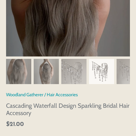
Woodland Gatherer
/
Hair Accessories
Cascading Waterfall Design Sparkling Bridal Hair
Accessory
$21.00