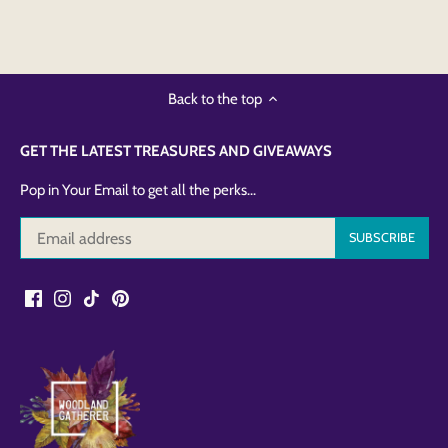
Back to the top
GET THE LATEST TREASURES AND GIVEAWAYS
Pop in Your Email to get all the perks...