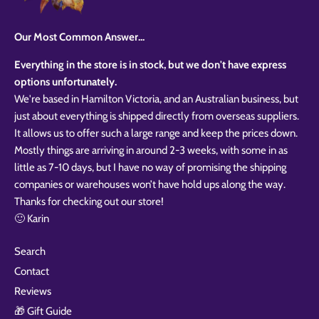
Our Most Common Answer...
Everything in the store is in stock, but we don't have express
options unfortunately.
We're based in Hamilton Victoria, and an Australian business, but
just about everything is shipped directly from overseas suppliers.
It allows us to offer such a large range and keep the prices down.
Mostly things are arriving in around 2-3 weeks, with some in as
little as 7-10 days, but I have no way of promising the shipping
companies or warehouses won’t have hold ups along the way.
Thanks for checking out our store!
🙂 Karin
Search
Contact
Reviews
🎁 Gift Guide