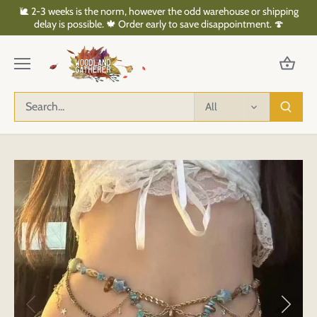
Skip
🐌 2-3 weeks is the norm, however the odd warehouse or shipping
to
delay is possible. 🍁 Order early to save disappointment. 🍄
content
All