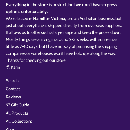
Everything in the store is in stock, but we don't have express
options unfortunately.
We're based in Hamilton Victoria, and an Australian business, but
just about everything is shipped directly from overseas suppliers.
It allows us to offer such a large range and keep the prices down.
Mostly things are arriving in around 2-3 weeks, with some in as
little as 7-10 days, but I have no way of promising the shipping
companies or warehouses won’t have hold ups along the way.
Thanks for checking out our store!
🙂 Karin
Search
Contact
Reviews
🎁 Gift Guide
All Products
All Collections
About