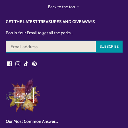
Back to the top
GET THE LATEST TREASURES AND GIVEAWAYS
Pop in Your Email to get all the perks...
Our Most Common Answer...