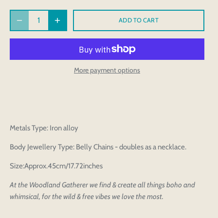
ADD TO CART
More payment options
Metals Type: Iron alloy
Body Jewellery Type: Belly Chains - doubles as a necklace.
Size:Approx.45cm/17.72inches
At the Woodland Gatherer we find & create all things boho and
whimsical, for the wild & free vibes we love the most.