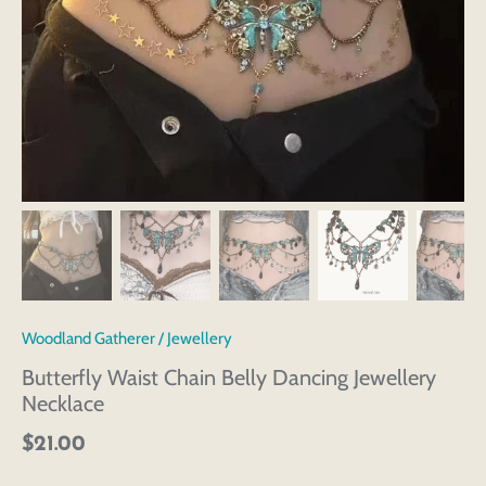
Woodland Gatherer
/
Jewellery
Butterfly Waist Chain Belly Dancing Jewellery
Necklace
$21.00