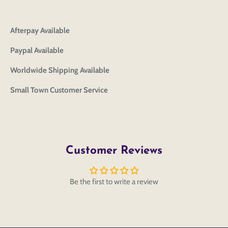
editing or purchasing.
Edit
Save as
Add to
Discard
Confirm
design
draft
cart
Close
Login
Afterpay Available
Paypal Available
Worldwide Shipping Available
Small Town Customer Service
Customer Reviews
Be the first to write a review