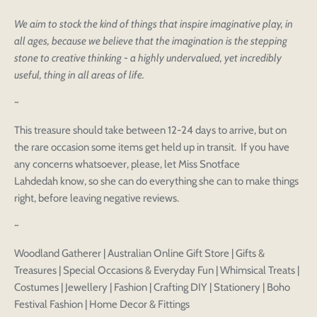
We aim to stock the kind of things that inspire imaginative play, in
all ages, because we believe that the imagination is the stepping
stone to creative thinking - a highly undervalued, yet incredibly
useful, thing in all areas of life.
~
This treasure should take between 12-24 days to arrive, but on
the rare occasion some items get held up in transit. If you have
any concerns whatsoever, please, let Miss Snotface
Lahdedah know, so she can do everything she can to make things
right, before leaving negative reviews.
~
Login to save your
Please select product
Please select products
Woodland Gatherer | Australian Online Gift Store | Gifts &
design
Treasures | Special Occasions & Everyday Fun | Whimsical Treats |
styles
Preview Your Design
Your design has been saved as a draft, please login
Costumes | Jewellery | Fashion | Crafting DIY | Stationery | Boho
OPTIONS
PRICE
CHECKBOX
to save your artwork to your account for further
Close
View designs
Festival Fashion | Home Decor & Fittings