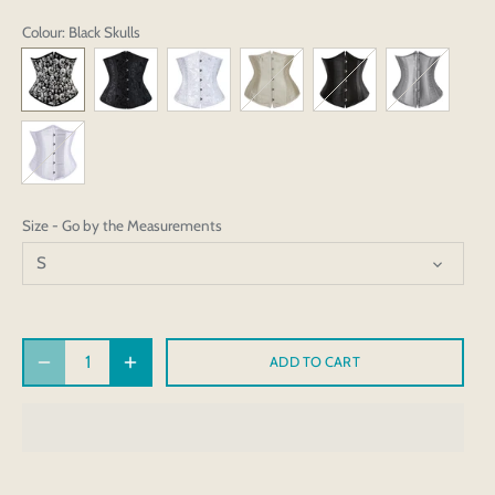
Colour
: Black Skulls
Size - Go by the Measurements
S
ADD TO CART