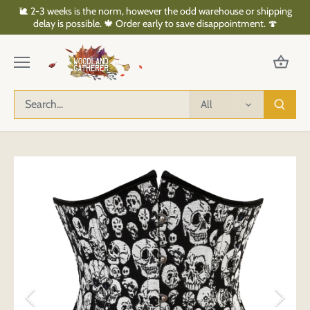
Skip
🐌 2-3 weeks is the norm, however the odd warehouse or shipping
to
delay is possible. 🍁 Order early to save disappointment. 🍄
content
All