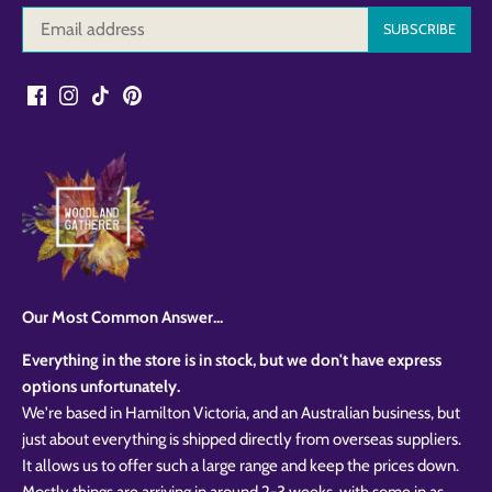
Our Most Common Answer...
Everything in the store is in stock, but we don't have express
options unfortunately.
We're based in Hamilton Victoria, and an Australian business, but
just about everything is shipped directly from overseas suppliers.
It allows us to offer such a large range and keep the prices down.
Mostly things are arriving in around 2-3 weeks, with some in as