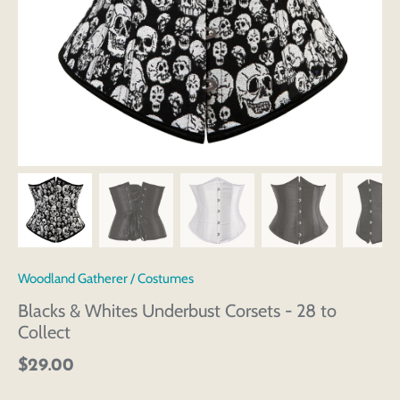
Woodland Gatherer
/
Costumes
Blacks & Whites Underbust Corsets - 28 to
Collect
$29.00