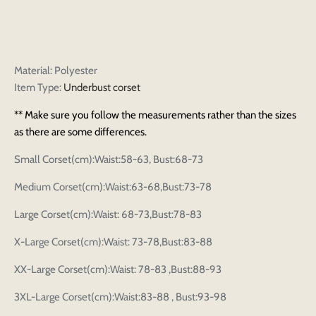
Material: Polyester
Item Type:
Underbust corset
** Make sure you follow the measurements rather than the sizes
as there are some differences.
Small Corset(cm):Waist:58-63, Bust:68-73
Medium Corset(cm):Waist:63-68,Bust:73-78
Large Corset(cm):Waist: 68-73,Bust:78-83
X-Large Corset(cm):Waist: 73-78,Bust:83-88
XX-Large Corset(cm):Waist: 78-83 ,Bust:88-93
3XL-Large Corset(cm):Waist:83-88 , Bust:93-98