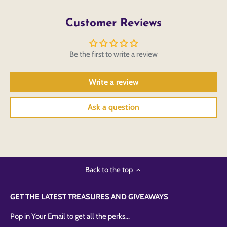
Customer Reviews
Be the first to write a review
Write a review
Ask a question
Back to the top
GET THE LATEST TREASURES AND GIVEAWAYS
Pop in Your Email to get all the perks...