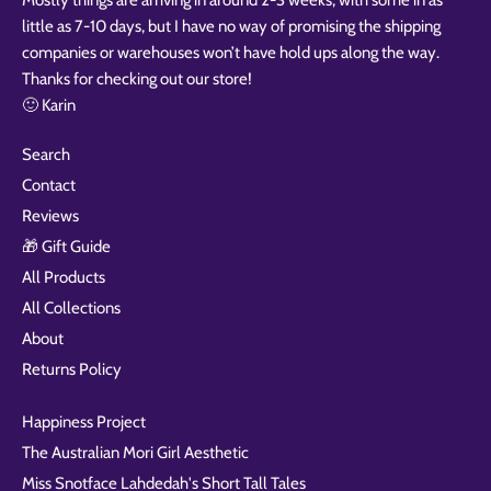
little as 7-10 days, but I have no way of promising the shipping
companies or warehouses won’t have hold ups along the way.
Thanks for checking out our store!
🙂 Karin
Search
Contact
Reviews
🎁 Gift Guide
All Products
All Collections
About
Returns Policy
Happiness Project
The Australian Mori Girl Aesthetic
Miss Snotface Lahdedah's Short Tall Tales