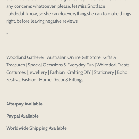
any concerns whatsoever, please, let Miss Snotface
Lahdedah know, so she can do everything she can to make things
right, before leaving negative reviews.
~
Woodland Gatherer | Australian Online Gift Store | Gifts &
Treasures | Special Occasions & Everyday Fun | Whimsical Treats |
Costumes | Jewellery | Fashion | Crafting DIY | Stationery | Boho
Festival Fashion | Home Decor & Fittings
Afterpay Available
Paypal Available
Worldwide Shipping Available