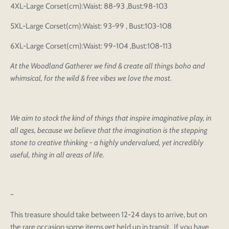
4XL-Large Corset(cm):Waist: 88-93 ,Bust:98-103
5XL-Large Corset(cm):Waist: 93-99 , Bust:103-108
6XL-Large Corset(cm):Waist: 99-104 ,Bust:108-113
At the Woodland Gatherer we find & create all things boho and
whimsical, for the wild & free vibes we love the most.
We aim to stock the kind of things that inspire imaginative play, in
all ages, because we believe that the imagination is the stepping
Login to save your
Please select product
stone to creative thinking - a highly undervalued, yet incredibly
Please select products
design
useful, thing in all areas of life.
styles
Preview Your Design
Your design has been saved as a draft, please login
OPTIONS
PRICE
CHECKBOX
to save your artwork to your account for further
Close
View designs
editing or purchasing.
~
Edit
Save as
Add to
Discard
Confirm
design
draft
cart
This treasure should take between 12-24 days to arrive, but on
Close
Login
the rare occasion some items get held up in transit. If you have