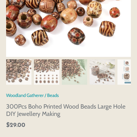
Woodland Gatherer
/
Beads
300Pcs Boho Printed Wood Beads Large Hole
DIY Jewellery Making
$29.00