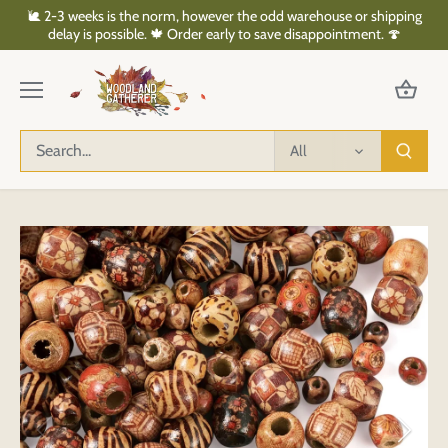
Skip
🐌 2-3 weeks is the norm, however the odd warehouse or shipping
to
delay is possible. 🍁 Order early to save disappointment. 🍄
content
All