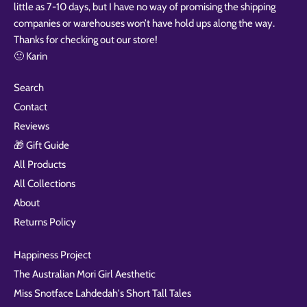
little as 7-10 days, but I have no way of promising the shipping
companies or warehouses won’t have hold ups along the way.
Thanks for checking out our store!
🙂 Karin
Search
Contact
Reviews
🎁 Gift Guide
All Products
All Collections
About
Returns Policy
Happiness Project
The Australian Mori Girl Aesthetic
Miss Snotface Lahdedah's Short Tall Tales