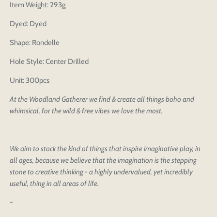
Item Weight: 293g
Dyed: Dyed
Shape: Rondelle
Hole Style: Center Drilled
Unit: 300pcs
At the Woodland Gatherer we find & create all things boho and
whimsical, for the wild & free vibes we love the most.
We aim to stock the kind of things that inspire imaginative play, in
all ages, because we believe that the imagination is the stepping
stone to creative thinking - a highly undervalued, yet incredibly
useful, thing in all areas of life.
~