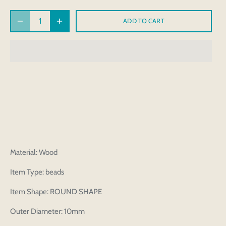
ADD TO CART
Material: Wood
Item Type: beads
Item Shape: ROUND SHAPE
Outer Diameter: 10mm