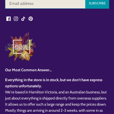
Our Most Common Answer...
Everything in the store is in stock, but we don't have express
options unfortunately.
We're based in Hamilton Victoria, and an Australian business, but
just about everything is shipped directly from overseas suppliers.
It allows us to offer such a large range and keep the prices down.
Mostly things are arriving in around 2-3 weeks, with some in as