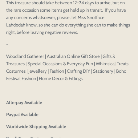
This treasure should take between 12-24 days to arrive, but on
Login to save your
the rare occasion some items get held up in transit. If you have
Please select product
Please select products
any concerns whatsoever, please, let Miss Snotface
design
Lahdedah know, so she can do everything she can to make things
styles
Preview Your Design
right, before leaving negative reviews.
Your design has been saved as a draft, please login
OPTIONS
PRICE
CHECKBOX
to save your artwork to your account for further
Close
View designs
~
editing or purchasing.
Edit
Save as
Add to
Discard
Confirm
design
draft
cart
Woodland Gatherer | Australian Online Gift Store | Gifts &
Close
Login
Treasures | Special Occasions & Everyday Fun | Whimsical Treats |
Costumes | Jewellery | Fashion | Crafting DIY | Stationery | Boho
Festival Fashion | Home Decor & Fittings
Afterpay Available
Paypal Available
Worldwide Shipping Available