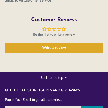
Small Town Customer Service
Customer Reviews
Be the first to write a review
Write a review
Back to the top
GET THE LATEST TREASURES AND GIVEAWAYS
Pop in Your Email to get all the perks...