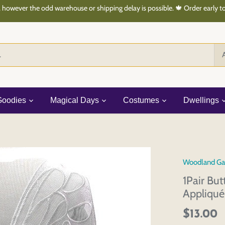
 however the odd warehouse or shipping delay is possible. 🍁 Order early 
A
Goodies
Magical Days
Costumes
Dwellings
Woodland Ga
1Pair Bu
Appliqu
$13.00