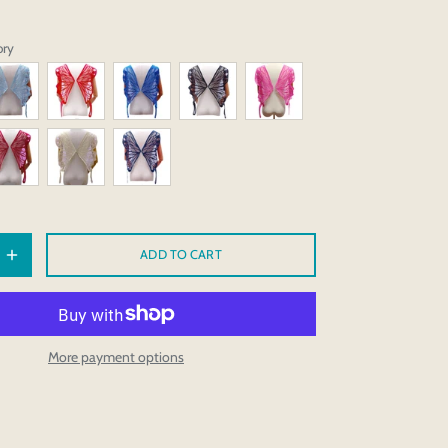
ory
ADD TO CART
More payment options