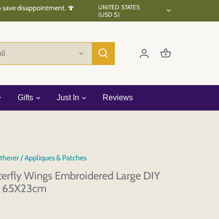
Currency
to save disappointment. 🍄
UNITED STATES
(USD $)
ll
Gifts
Just In
Reviews
therer
/
Appliques & Patches
tterfly Wings Embroidered Large DIY
é 65X23cm