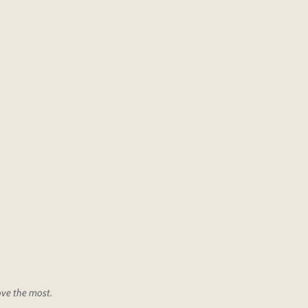
love the most.