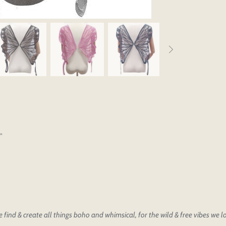
'
find & create all things boho and whimsical, for the wild & free vibes we 