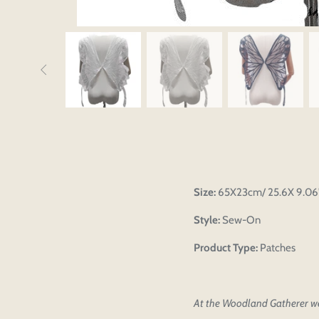
Size:
65X23cm/ 25.6X 9.06'
Style:
Sew-On
Product Type:
Patches
At the Woodland Gatherer we 