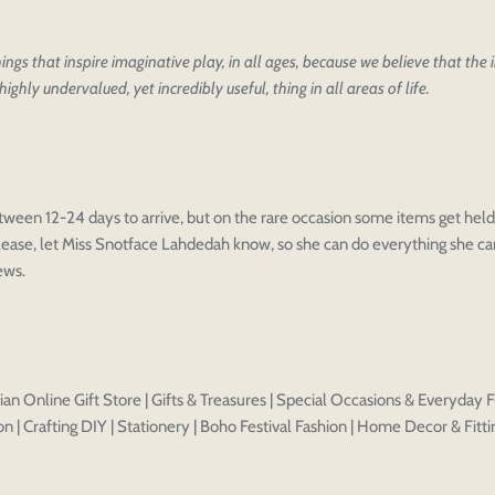
ings that inspire imaginative play, in all ages, because we believe that the
highly undervalued, yet incredibly useful, thing in all areas of life.
oducts
our design
oduct styles
sign
IONS
PRICE
 draft, please login to save your artwork to your account for fur
tween 12-24 days to arrive, but on the rare occasion some items get held 
ease, let Miss Snotface Lahdedah know, so she can do everything she can
Discard
Edit design
Save a
iews.
an Online Gift Store | Gifts & Treasures | Special Occasions & Everyday F
n | Crafting DIY | Stationery | Boho Festival Fashion | Home Decor & Fitti