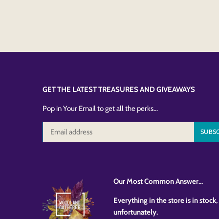
GET THE LATEST TREASURES AND GIVEAWAYS
Pop in Your Email to get all the perks...
Our Most Common Answer...
Everything in the store is in stoc
unfortunately.