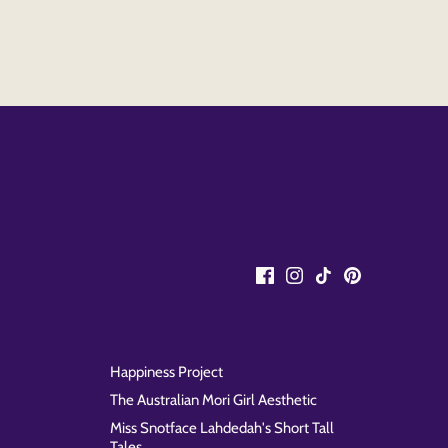
Happiness Project
The Australian Mori Girl Aesthetic
Miss Snotface Lahdedah's Short Tall
Tales