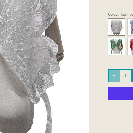
Colour
: 1pair iv