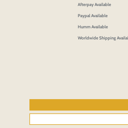
Afterpay Available
Paypal Available
Humm Available
Worldwide Shipping Availa