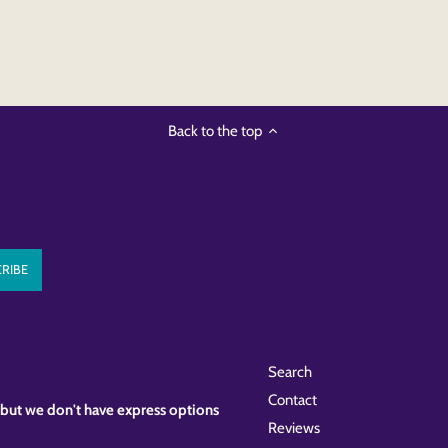
Back to the top
Search
Contact
k, but we don't have express options
Reviews