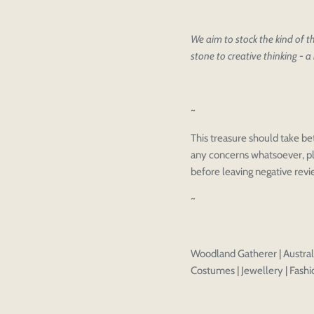
We aim to stock the kind of th
stone to creative thinking - a 
Please select pr
Login to save y
Please select pr
~
Preview Your De
OPT
Your design has been saved as a
CHECKBOX
This treasure should take be
any concerns whatsoever, pl
before leaving negative rev
~
Woodland Gatherer | Australi
Costumes | Jewellery | Fashio