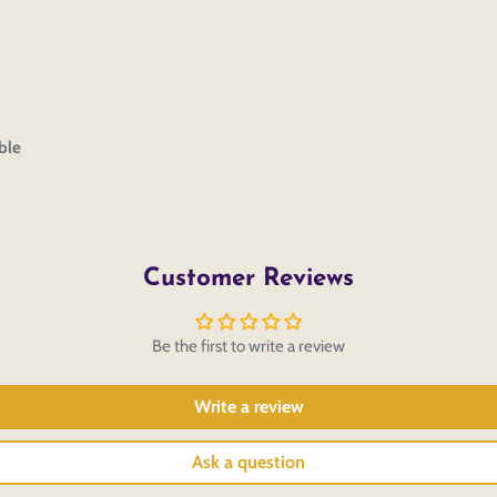
ble
Customer Reviews
Be the first to write a review
Write a review
Ask a question