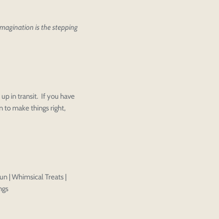
 imagination is the stepping
ther editing or purchasing.
up in transit. If you have
Close
View designs
 to make things right,
s draft
Add to cart
Close
Login
Confirm
un | Whimsical Treats |
ngs