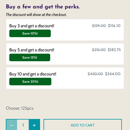
Buy a few and get the perks.
The discount will show at the checkout.
Buy 3 and get a discount!
$129.00
$116.10
Save 10%!
Buy 5 and get a discount!
$215.00
$182.75
Save 15%!
Buy 10 and get a discount!
$430.00
$344.00
Save 20%!
Choose:
125pcs
ADD TO CART