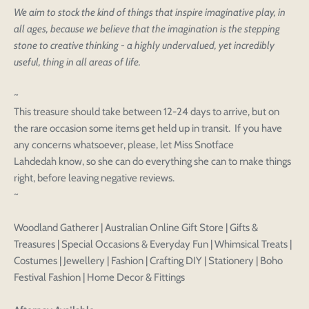
We aim to stock the kind of things that inspire imaginative play, in
Login to save your
Please select product
all ages, because we believe that the imagination is the stepping
Please select products
design
stone to creative thinking - a highly undervalued, yet incredibly
styles
Preview Your Design
useful, thing in all areas of life.
Your design has been saved as a draft, please login
OPTIONS
PRICE
CHECKBOX
to save your artwork to your account for further
Close
View designs
~
editing or purchasing.
Edit
Save as
Add to
Discard
This treasure should take between 12-24 days to arrive, but on
Confirm
design
draft
cart
the rare occasion some items get held up in transit. If you have
Close
Login
any concerns whatsoever, please, let Miss Snotface
Lahdedah know, so she can do everything she can to make things
right, before leaving negative reviews.
~
Woodland Gatherer | Australian Online Gift Store | Gifts &
Treasures | Special Occasions & Everyday Fun | Whimsical Treats |
Costumes | Jewellery | Fashion | Crafting DIY | Stationery | Boho
Festival Fashion | Home Decor & Fittings