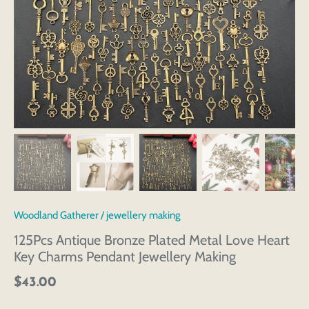
Woodland Gatherer
/
jewellery making
125Pcs Antique Bronze Plated Metal Love Heart
Key Charms Pendant Jewellery Making
$43.00