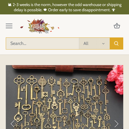
Skip
🐌 2-3 weeks is the norm, however the odd warehouse or shipping
to
delay is possible. 🍁 Order early to save disappointment. 🍄
content
All