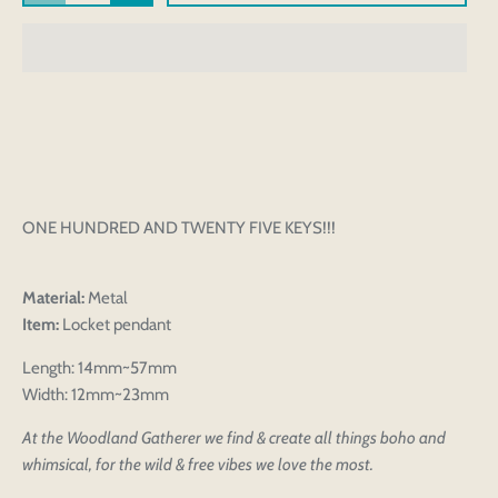
ONE HUNDRED AND TWENTY FIVE KEYS!!!
Material:
Metal
Item:
Locket pendant
Length: 14mm~57mm
Width: 12mm~23mm
At the Woodland Gatherer we find & create all things boho and
whimsical, for the wild & free vibes we love the most.