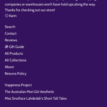
companies or warehouses won’t have hold ups along the way.
Thanks for checking out our store!
🙂 Karin
Search
Contact
Reviews
🎁 Gift Guide
All Products
All Collections
About
Returns Policy
Happiness Project
The Australian Mori Girl Aesthetic
Miss Snotface Lahdedah's Short Tall Tales