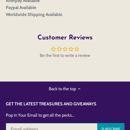
Afterpay Available
Paypal Available
Worldwide Shipping Available
Customer Reviews
Be the first to write a review
Back to the top
GET THE LATEST TREASURES AND GIVEAWAYS
Pop in Your Email to get all the perks...