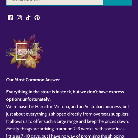
Our Most Common Answer...
Everything in the store is in stock, but we don't have express
options unfortunately.
We're based in Hamilton Victoria, and an Australian business, but
just about everything is shipped directly from overseas suppliers.
It allows us to offer such a large range and keep the prices down.
Mostly things are arriving in around 2-3 weeks, with some in as
little as 7-10 days, but I have no way of promising the shipping