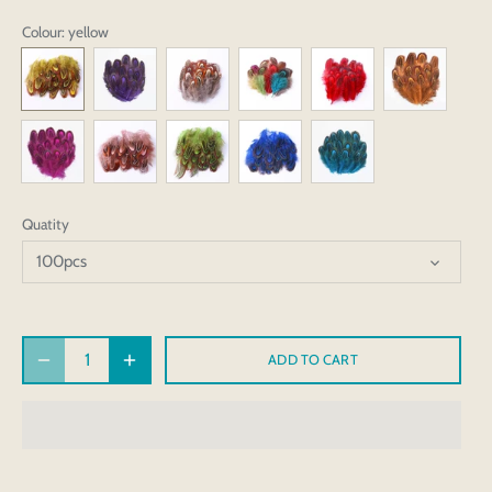
Colour
: yellow
Quatity
100pcs
ADD TO CART