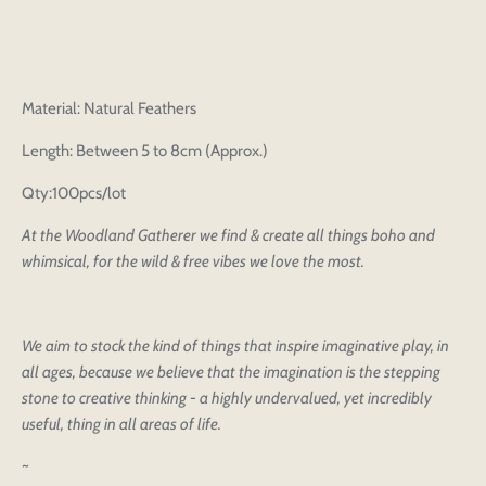
Material: Natural Feathers
Length: Between 5 to 8cm (Approx.)
Qty:100pcs/lot
At the Woodland Gatherer we find & create all things boho and
whimsical, for the wild & free vibes we love the most.
We aim to stock the kind of things that inspire imaginative play, in
all ages, because we believe that the imagination is the stepping
stone to creative thinking - a highly undervalued, yet incredibly
useful, thing in all areas of life.
~