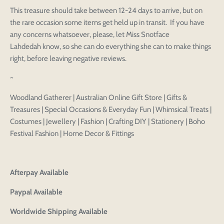
Login to save your
This treasure should take between 12-24 days to arrive, but on
Please select product
Please select products
design
the rare occasion some items get held up in transit. If you have
styles
any concerns whatsoever, please, let Miss Snotface
Preview Your Design
Your design has been saved as a draft, please login
OPTIONS
PRICE
CHECKBOX
Lahdedah know, so she can do everything she can to make things
to save your artwork to your account for further
Close
View designs
right, before leaving negative reviews.
editing or purchasing.
Edit
Save as
Add to
Discard
Confirm
design
draft
cart
~
Close
Login
Woodland Gatherer | Australian Online Gift Store | Gifts &
Treasures | Special Occasions & Everyday Fun | Whimsical Treats |
Costumes | Jewellery | Fashion | Crafting DIY | Stationery | Boho
Festival Fashion | Home Decor & Fittings
Afterpay Available
Paypal Available
Worldwide Shipping Available