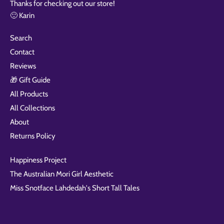
Thanks for checking out our store!
🙂 Karin
Search
Contact
Reviews
🎁 Gift Guide
All Products
All Collections
About
Returns Policy
Happiness Project
The Australian Mori Girl Aesthetic
Miss Snotface Lahdedah's Short Tall Tales