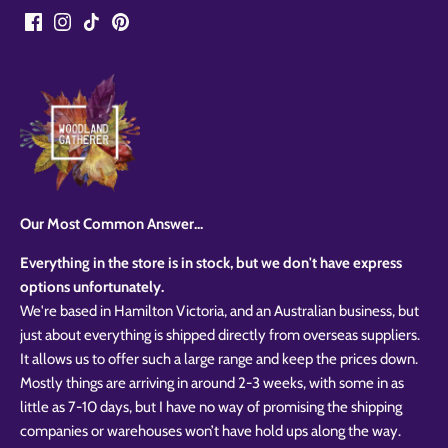
Our Most Common Answer...
Everything in the store is in stock, but we don't have express
options unfortunately.
We're based in Hamilton Victoria, and an Australian business, but
just about everything is shipped directly from overseas suppliers.
It allows us to offer such a large range and keep the prices down.
Mostly things are arriving in around 2-3 weeks, with some in as
little as 7-10 days, but I have no way of promising the shipping
companies or warehouses won’t have hold ups along the way.