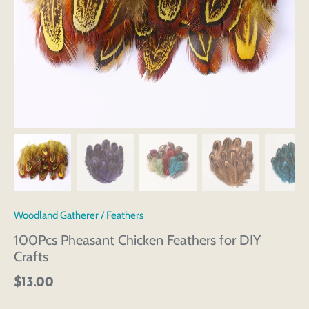
Woodland Gatherer
/
Feathers
100Pcs Pheasant Chicken Feathers for DIY
Crafts
$13.00