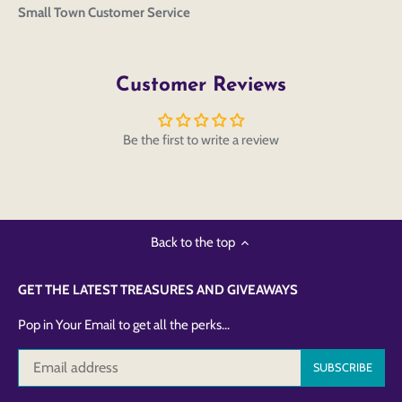
Small Town Customer Service
Customer Reviews
Be the first to write a review
Back to the top
GET THE LATEST TREASURES AND GIVEAWAYS
Pop in Your Email to get all the perks...