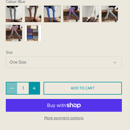
Colour
: Blue
Size
One Size
ADD TO CART
More payment options