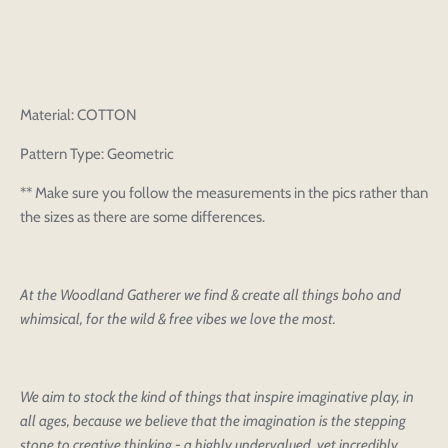
Material: COTTON
Pattern Type: Geometric
** Make sure you follow the measurements in the pics rather than
the sizes as there are some differences.
At the Woodland Gatherer we find & create all things boho and
whimsical, for the wild & free vibes we love the most.
We aim to stock the kind of things that inspire imaginative play, in
all ages, because we believe that the imagination is the stepping
stone to creative thinking - a highly undervalued, yet incredibly