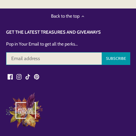
Back to the top
GET THE LATEST TREASURES AND GIVEAWAYS
Pop in Your Email to get all the perks...