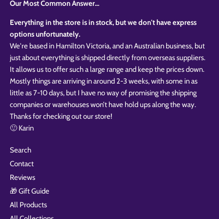
Our Most Common Answer...
Everything in the store is in stock, but we don't have express
options unfortunately.
We're based in Hamilton Victoria, and an Australian business, but
just about everything is shipped directly from overseas suppliers.
It allows us to offer such a large range and keep the prices down.
Mostly things are arriving in around 2-3 weeks, with some in as
little as 7-10 days, but I have no way of promising the shipping
companies or warehouses won’t have hold ups along the way.
Thanks for checking out our store!
🙂 Karin
Search
Contact
Reviews
🎁 Gift Guide
All Products
All Collections