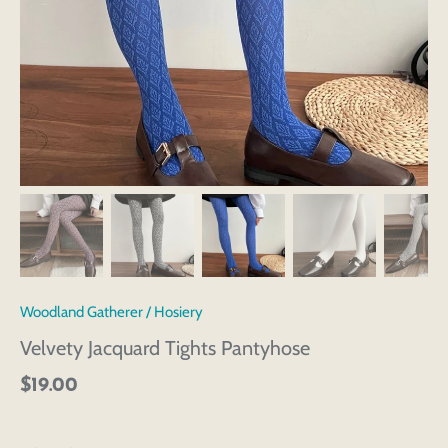
Woodland Gatherer
/
Hosiery
Velvety Jacquard Tights Pantyhose
$19.00