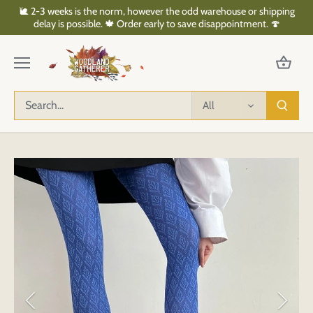
Skip
🐌 2-3 weeks is the norm, however the odd warehouse or shipping
to
delay is possible. 🍁 Order early to save disappointment. 🍄
content
All