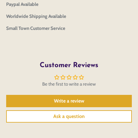
Paypal Available
Worldwide Shipping Available
Small Town Customer Service
Customer Reviews
Be the first to write a review
Write a review
Ask a question