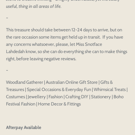
useful, thing in all areas of life.
~
This treasure should take between 12-24 days to arrive, but on
Login to save your
the rare occasion some items get held up in transit. If you have
Please select product
Please select products
any concerns whatsoever, please, let Miss Snotface
design
Lahdedah know, so she can do everything she can to make things
styles
Preview Your Design
right, before leaving negative reviews.
Your design has been saved as a draft, please login
OPTIONS
PRICE
CHECKBOX
to save your artwork to your account for further
Close
View designs
~
editing or purchasing.
Edit
Save as
Add to
Discard
Confirm
design
draft
cart
Woodland Gatherer | Australian Online Gift Store | Gifts &
Close
Login
Treasures | Special Occasions & Everyday Fun | Whimsical Treats |
Costumes | Jewellery | Fashion | Crafting DIY | Stationery | Boho
Festival Fashion | Home Decor & Fittings
Afterpay Available