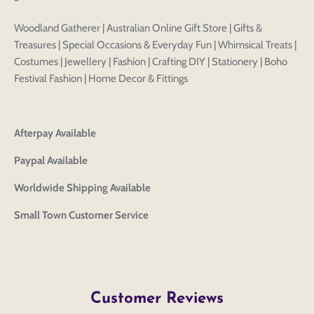
Login to save your
~
Please select product
Please select products
design
Woodland Gatherer | Australian Online Gift Store | Gifts &
styles
Treasures | Special Occasions & Everyday Fun | Whimsical Treats |
Preview Your Design
Your design has been saved as a draft, please login
OPTIONS
PRICE
Costumes | Jewellery | Fashion | Crafting DIY | Stationery | Boho
CHECKBOX
to save your artwork to your account for further
Close
View designs
Festival Fashion | Home Decor & Fittings
editing or purchasing.
Edit
Save as
Add to
Discard
Confirm
design
draft
cart
Close
Login
Afterpay Available
Paypal Available
Worldwide Shipping Available
Small Town Customer Service
Customer Reviews