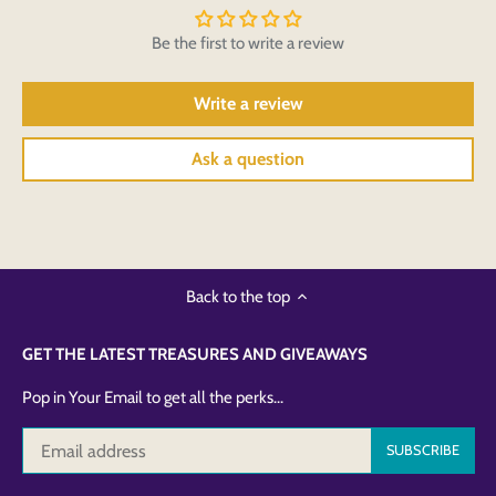
Be the first to write a review
Write a review
Ask a question
Back to the top
GET THE LATEST TREASURES AND GIVEAWAYS
Pop in Your Email to get all the perks...