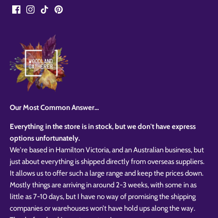
Our Most Common Answer...
Everything in the store is in stock, but we don't have express
options unfortunately.
We're based in Hamilton Victoria, and an Australian business, but
just about everything is shipped directly from overseas suppliers.
It allows us to offer such a large range and keep the prices down.
Mostly things are arriving in around 2-3 weeks, with some in as
little as 7-10 days, but I have no way of promising the shipping
companies or warehouses won’t have hold ups along the way.