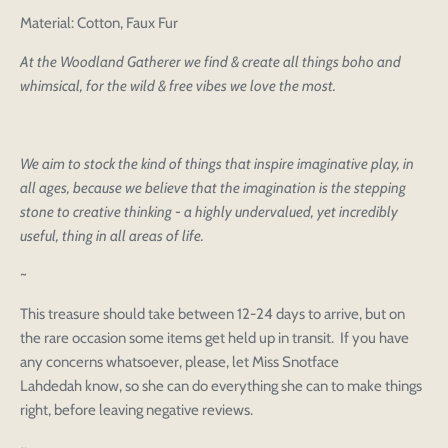
Material: Cotton, Faux Fur
At the Woodland Gatherer we find & create all things boho and
whimsical, for the wild & free vibes we love the most.
We aim to stock the kind of things that inspire imaginative play, in
all ages, because we believe that the imagination is the stepping
stone to creative thinking - a highly undervalued, yet incredibly
useful, thing in all areas of life.
~
This treasure should take between 12-24 days to arrive, but on
the rare occasion some items get held up in transit. If you have
any concerns whatsoever, please, let Miss Snotface
Lahdedah know, so she can do everything she can to make things
right, before leaving negative reviews.