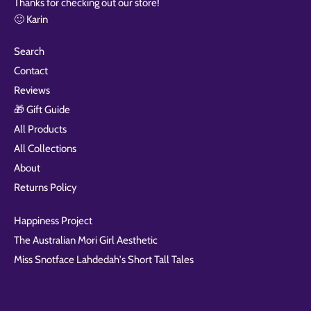
Thanks for checking out our store!
🙂 Karin
Search
Contact
Reviews
🎁 Gift Guide
All Products
All Collections
About
Returns Policy
Happiness Project
The Australian Mori Girl Aesthetic
Miss Snotface Lahdedah's Short Tall Tales