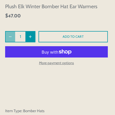
Plush Elk Winter Bomber Hat Ear Warmers
$47.00
ADD TO CART
More payment options
Item Type: Bomber Hats