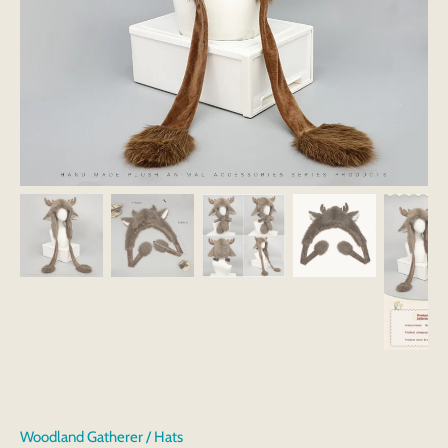
Woodland Gatherer
/
Hats