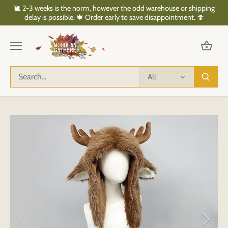
Skip
🐌 2-3 weeks is the norm, however the odd warehouse or shipping
to
delay is possible. 🍁 Order early to save disappointment. 🍄
content
All